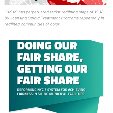
OASAS has perpetuated racist redlining maps of 1938
by licensing Opioid Treatment Programs repeatedly in
redlined communities of color