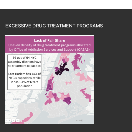
EXCESSIVE DRUG TREATMENT PROGRAMS