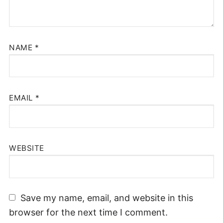
NAME
*
EMAIL
*
WEBSITE
Save my name, email, and website in this
browser for the next time I comment.