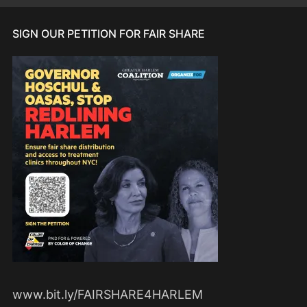
SIGN OUR PETITION FOR FAIR SHARE
www.bit.ly/FAIRSHARE4HARLEM