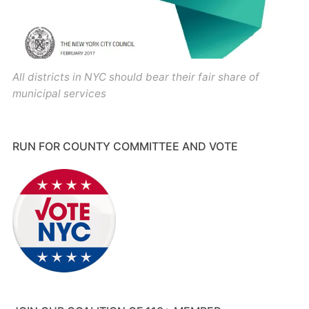
All districts in NYC should bear their fair share of
municipal services
RUN FOR COUNTY COMMITTEE AND VOTE