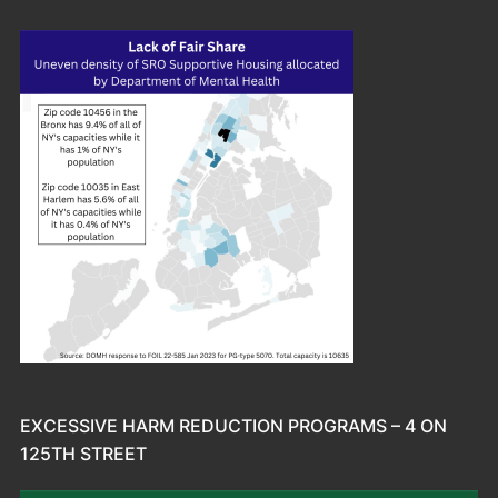
EXCESSIVE HARM REDUCTION PROGRAMS – 4 ON
125TH STREET