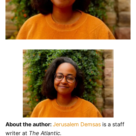
About the author:
Jerusalem Demsas
is a staff
writer at
The Atlantic.