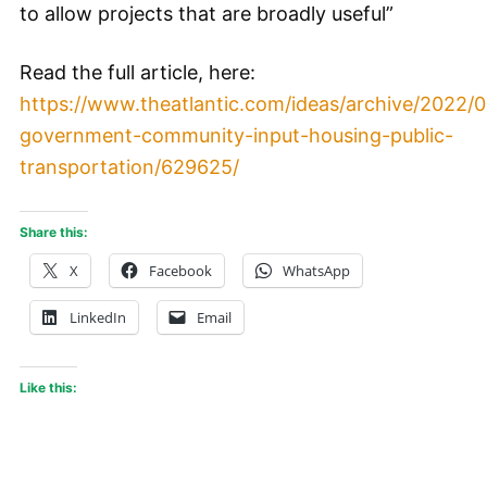
to allow projects that are broadly useful”
Read the full article, here:
https://www.theatlantic.com/ideas/archive/2022/0
government-community-input-housing-public-
transportation/629625/
Share this:
X
Facebook
WhatsApp
LinkedIn
Email
Like this: