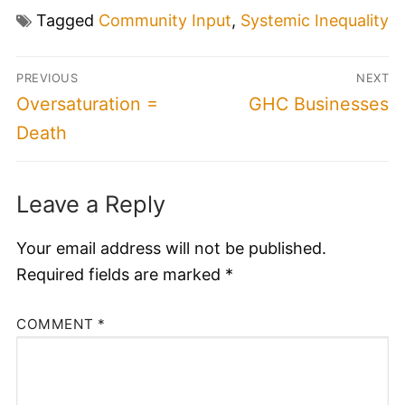
Tagged
Community Input
,
Systemic Inequality
Post
PREVIOUS
NEXT
navigation
Previous
Next
Oversaturation =
GHC Businesses
post:
post:
Death
Leave a Reply
Your email address will not be published.
Required fields are marked
*
COMMENT
*