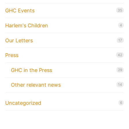
GHC Events
35
Harlem's Children
4
Our Letters
17
Press
42
GHC in the Press
29
Other relevant news
14
Uncategorized
6