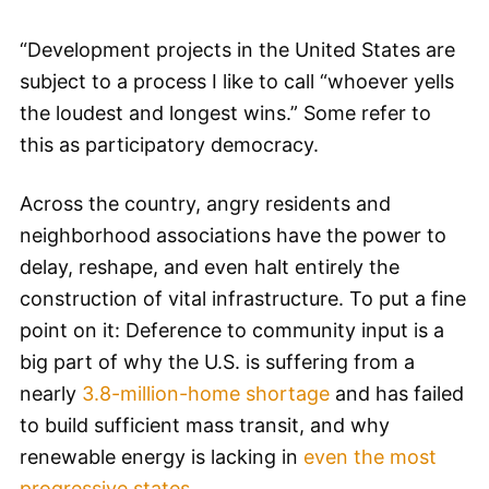
“Development projects in the United States are
subject to a process I like to call “whoever yells
the loudest and longest wins.” Some refer to
this as participatory democracy.
Across the country, angry residents and
neighborhood associations have the power to
delay, reshape, and even halt entirely the
construction of vital infrastructure. To put a fine
point on it: Deference to community input is a
big part of why the U.S. is suffering from a
nearly
3.8-million-home shortage
and has failed
to build sufficient mass transit, and why
renewable energy is lacking in
even the most
progressive states
.