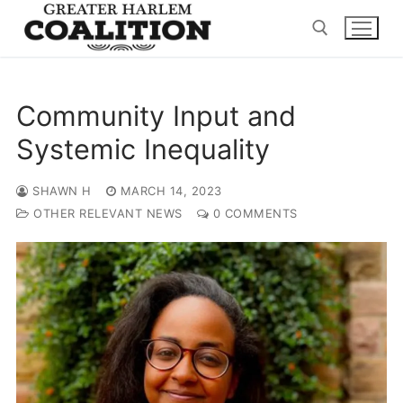
Skip
to
content
Search for:
Community Input and
Systemic Inequality
SHAWN H
MARCH 14, 2023
OTHER RELEVANT NEWS
0 COMMENTS