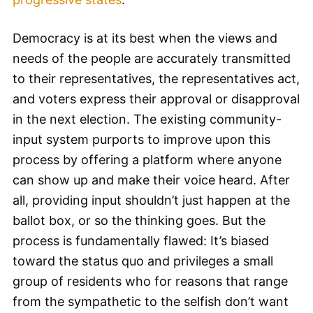
Democracy is at its best when the views and
needs of the people are accurately transmitted
to their representatives, the representatives act,
and voters express their approval or disapproval
in the next election. The existing community-
input system purports to improve upon this
process by offering a platform where anyone
can show up and make their voice heard. After
all, providing input shouldn’t just happen at the
ballot box, or so the thinking goes. But the
process is fundamentally flawed: It’s biased
toward the status quo and privileges a small
group of residents who for reasons that range
from the sympathetic to the selfish don’t want