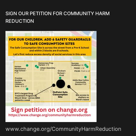
SIGN OUR PETITION FOR COMMUNITY HARM
REDUCTION
www.change.org/CommunityHarmReduction