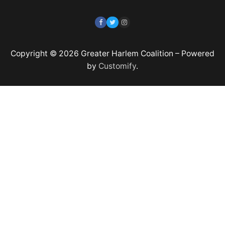
Copyright © 2026 Greater Harlem Coalition – Powered
by
Customify
.