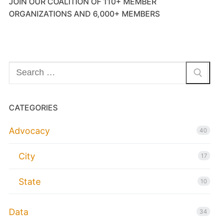
JOIN OUR COALITION OF 110+ MEMBER
ORGANIZATIONS AND 6,000+ MEMBERS
Search
for:
CATEGORIES
Advocacy
40
City
17
State
10
Data
34