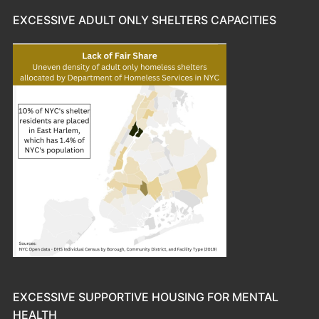
EXCESSIVE ADULT ONLY SHELTERS CAPACITIES
EXCESSIVE SUPPORTIVE HOUSING FOR MENTAL
HEALTH