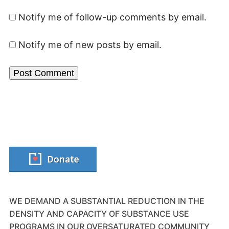
Notify me of follow-up comments by email.
Notify me of new posts by email.
WE DEMAND A SUBSTANTIAL REDUCTION IN THE
DENSITY AND CAPACITY OF SUBSTANCE USE
PROGRAMS IN OUR OVERSATURATED COMMUNITY