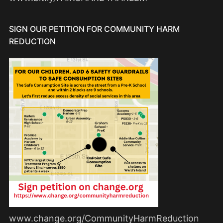
SIGN OUR PETITION FOR COMMUNITY HARM
REDUCTION
www.change.org/CommunityHarmReduction