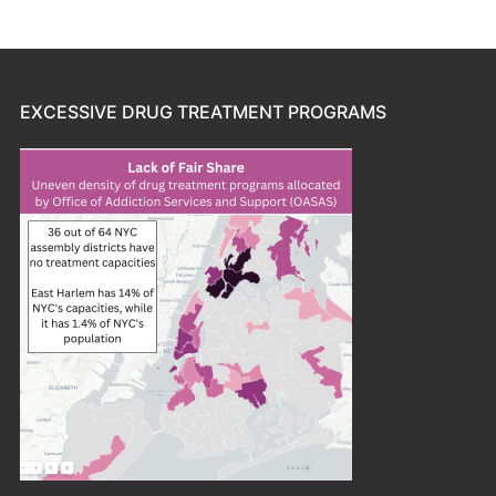
EXCESSIVE DRUG TREATMENT PROGRAMS