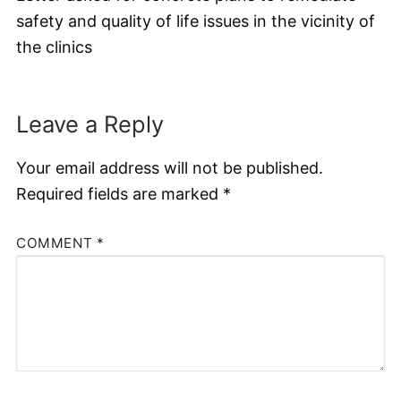
safety and quality of life issues in the vicinity of
the clinics
Leave a Reply
Your email address will not be published.
Required fields are marked
*
COMMENT
*