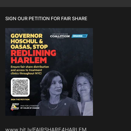
SIGN OUR PETITION FOR FAIR SHARE
www.bit.ly/FAIRSHARE4HARLEM