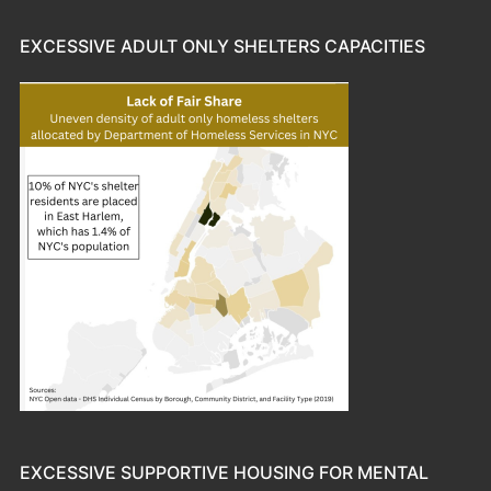
EXCESSIVE ADULT ONLY SHELTERS CAPACITIES
EXCESSIVE SUPPORTIVE HOUSING FOR MENTAL