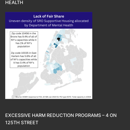
HEALTH
EXCESSIVE HARM REDUCTION PROGRAMS – 4 ON
125TH STREET