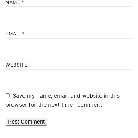
NAME
*
EMAIL
*
WEBSITE
Save my name, email, and website in this
browser for the next time I comment.