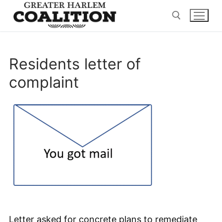
Skip
to
content
Search for:
Residents letter of
complaint
Letter asked for concrete plans to remediate