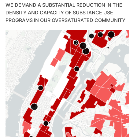
WE DEMAND A SUBSTANTIAL REDUCTION IN THE
DENSITY AND CAPACITY OF SUBSTANCE USE
PROGRAMS IN OUR OVERSATURATED COMMUNITY