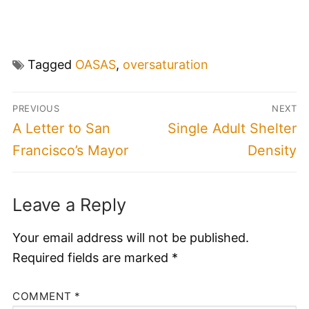
Tagged
OASAS
,
oversaturation
Post
PREVIOUS
NEXT
navigation
Previous
Next
A Letter to San
Single Adult Shelter
post:
post:
Francisco’s Mayor
Density
Leave a Reply
Your email address will not be published.
Required fields are marked
*
COMMENT
*