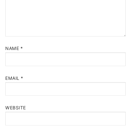
NAME
*
EMAIL
*
WEBSITE