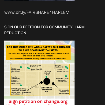
www.bit.ly/FAIRSHARE4HARLEM
SIGN OUR PETITION FOR COMMUNITY HARM
REDUCTION