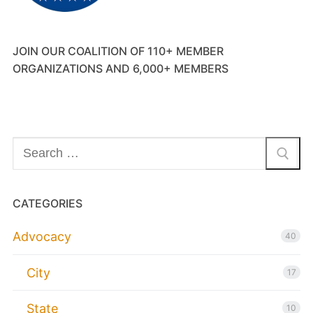
JOIN OUR COALITION OF 110+ MEMBER
ORGANIZATIONS AND 6,000+ MEMBERS
Search
for:
CATEGORIES
Advocacy
40
City
17
State
10