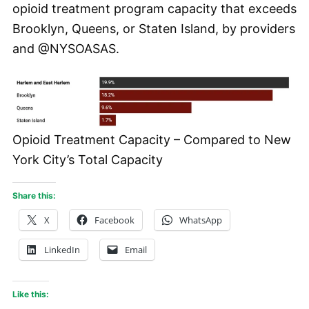
opioid treatment program capacity that exceeds
Brooklyn, Queens, or Staten Island, by providers
and @NYSOASAS.
Opioid Treatment Capacity – Compared to New
York City’s Total Capacity
Share this:
X
Facebook
WhatsApp
LinkedIn
Email
Like this: