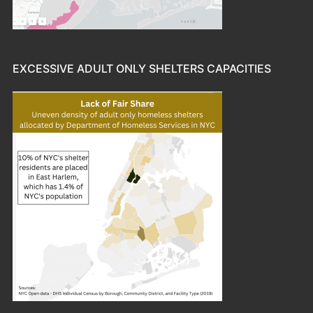
EXCESSIVE ADULT ONLY SHELTERS CAPACITIES