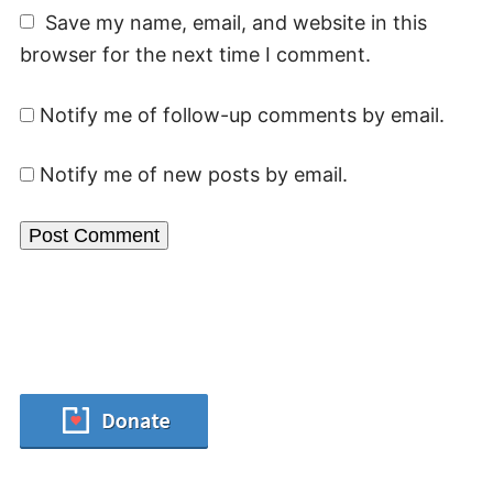
Save my name, email, and website in this
browser for the next time I comment.
Notify me of follow-up comments by email.
Notify me of new posts by email.