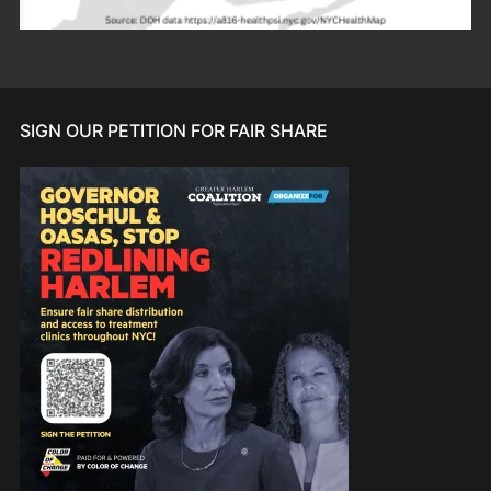
SIGN OUR PETITION FOR FAIR SHARE