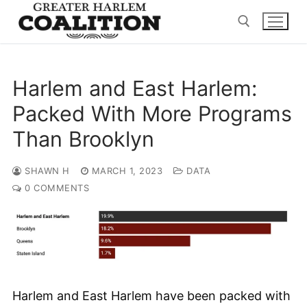
Skip
to
content
Search for:
Harlem and East Harlem:
Packed With More Programs
Than Brooklyn
SHAWN H
MARCH 1, 2023
DATA
0 COMMENTS
Harlem and East Harlem have been packed with