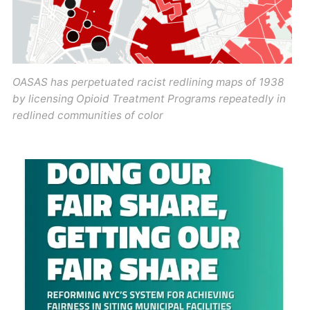
OASAS has perpetuated racist redlining maps of 1938
by licensing Opioid Treatment Programs repeatedly in
redlined communities of color