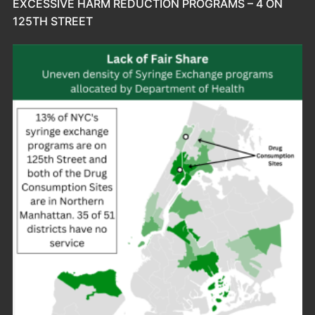
EXCESSIVE HARM REDUCTION PROGRAMS – 4 ON
125TH STREET