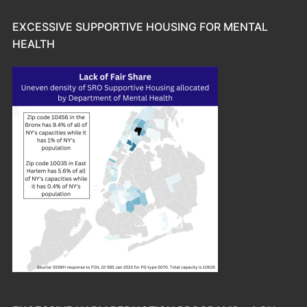
EXCESSIVE SUPPORTIVE HOUSING FOR MENTAL
HEALTH