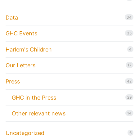
Data
34
GHC Events
35
Harlem's Children
4
Our Letters
17
Press
42
GHC in the Press
29
Other relevant news
14
Uncategorized
6