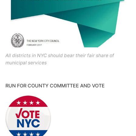
All districts in NYC should bear their fair share of
municipal services
RUN FOR COUNTY COMMITTEE AND VOTE