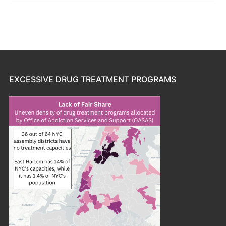
EXCESSIVE DRUG TREATMENT PROGRAMS