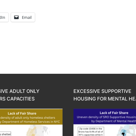
dIn
Email
IVE ADULT ONLY
EXCESSIVE SUPPORTIVE
RS CAPACITIES
HOUSING FOR MENTAL HE