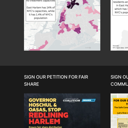
SIGN OUR PETITION FOR FAIR
SIGN O
SHARE
COMMU