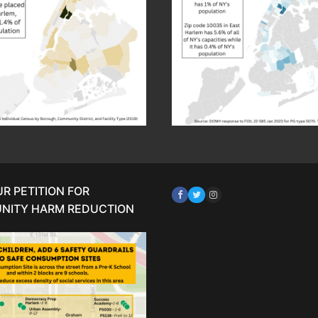
UR PETITION FOR
NITY HARM REDUCTION