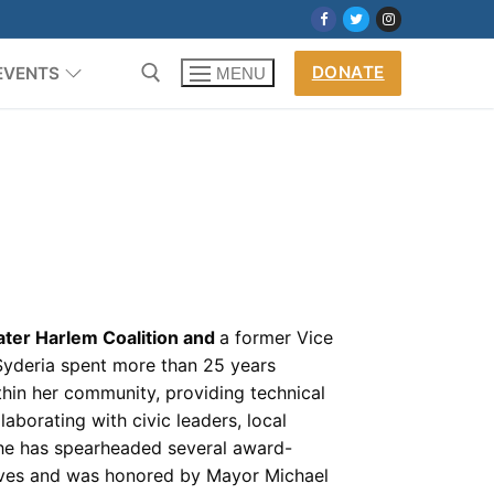
DONATE
EVENTS
MENU
ter Harlem Coalition and
a former Vice
Syderia spent more than 25 years
thin her community, providing technical
laborating with civic leaders, local
 She has spearheaded several award-
atives and was honored by Mayor Michael