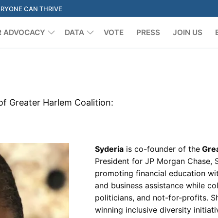
ERYONE CAN THRIVE
R ADVOCACY
DATA
VOTE
PRESS
JOIN US
Search for:
of Greater Harlem Coalition:
Syderia
is co-founder of the
Grea
President for JP Morgan Chase, 
promoting financial education wi
and business assistance while col
politicians, and not-for-profits.
winning inclusive diversity initi