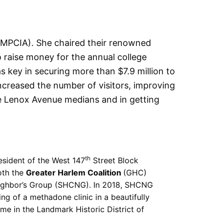
MPCIA). She chaired their renowned
o raise money for the annual college
 key in securing more than $7.9 million to
ncreased the number of visitors, improving
he Lenox Avenue medians and in getting
th
esident of the West 147
Street Block
oth the
Greater Harlem Coalition
(GHC)
eighbor’s Group (SHCNG). In 2018, SHCNG
ing of a methadone clinic in a beautifully
me in the Landmark Historic District of