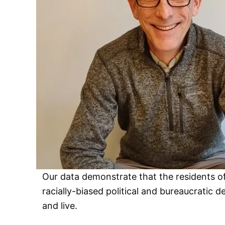
Our data demonstrate that the residents of
racially-biased political and bureaucratic
and live.