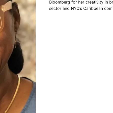
Bloomberg for her creativity in 
sector and NYC’s Caribbean com