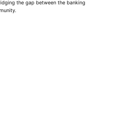
bridging the gap between the banking
munity.