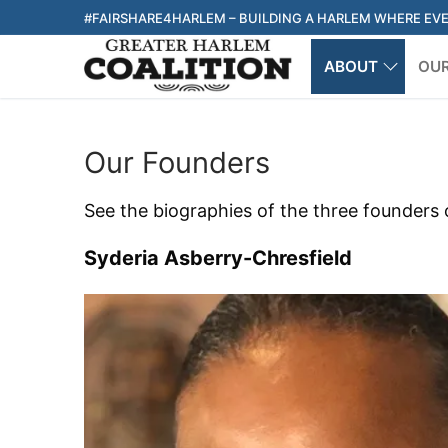
Skip
#FAIRSHARE4HARLEM – BUILDING A HARLEM WHERE EV
to
ABOUT
OU
content
Our Founders
See the biographies of the three founders 
Syderia Asberry-Chresfield