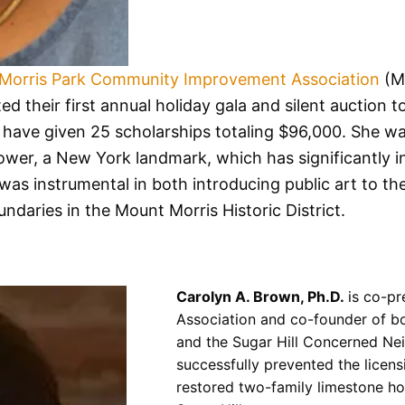
Morris Park Community Improvement Association
(M
d their first annual holiday gala and silent auction t
 have given 25 scholarships totaling $96,000. She was
wer, a New York landmark, which has significantly i
was instrumental in both introducing public art to t
ndaries in the Mount Morris Historic District.
Carolyn A. Brown, Ph.D.
is co-pr
Association and co-founder of b
and the Sugar Hill Concerned N
successfully prevented the licens
restored two-family limestone ho