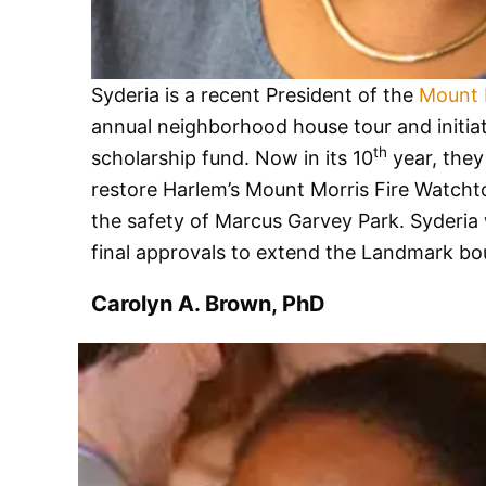
Syderia is a recent President of the
Mount 
annual neighborhood house tour and initiate
th
scholarship fund. Now in its 10
year, they
restore Harlem’s Mount Morris Fire Watchto
the safety of Marcus Garvey Park. Syderia 
final approvals to extend the Landmark bou
Carolyn A. Brown, PhD