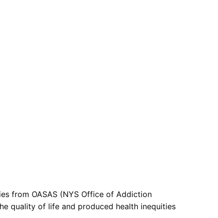
ties from OASAS (NYS Office of Addiction
e quality of life and produced health inequities