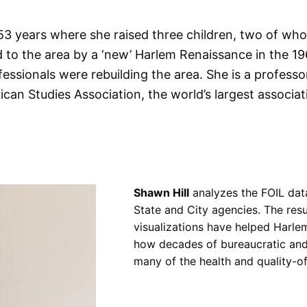
53 years where she raised three children, two of who
 to the area by a ‘new’ Harlem Renaissance in the 
fessionals were rebuilding the area. She is a professo
ican Studies Association, the world’s largest associat
Shawn Hill
analyzes the FOIL da
State and City agencies. The res
visualizations have helped Harle
how decades of bureaucratic and 
many of the health and quality-of