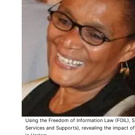
Using the Freedom of Information Law (FOIL), S
Services and Supports), revealing the impact of 