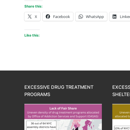
Share this:
X
Facebook
WhatsApp
Linke
Like this:
EXCESSIVE DRUG TREATMENT
EXCESS
PROGRAMS
SHELTE