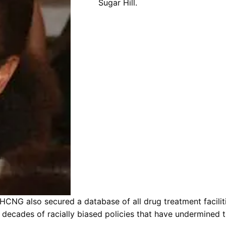
Sugar Hill.
HCNG also secured a database of all drug treatment facili
decades of racially biased policies that have undermined th