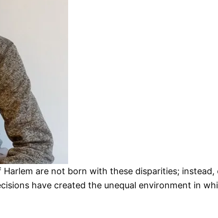
 Harlem are not born with these disparities; instea
 decisions have created the unequal environment in wh