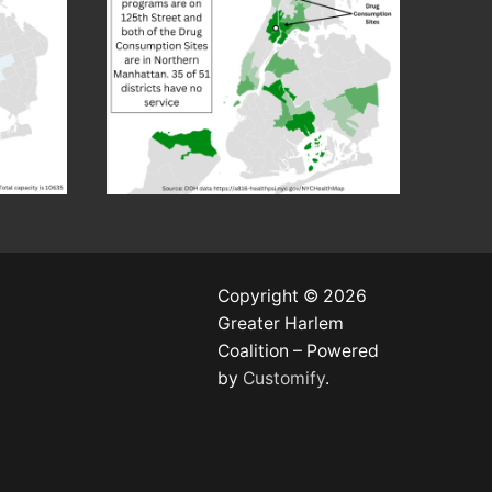
Copyright © 2026
Greater Harlem
Coalition – Powered
by
Customify
.