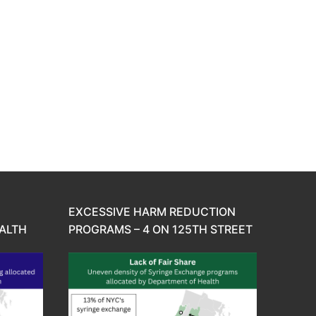
EXCESSIVE HARM REDUCTION
ALTH
PROGRAMS – 4 ON 125TH STREET