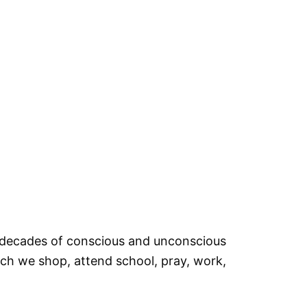
d, decades of conscious and unconscious
ich we shop, attend school, pray, work,