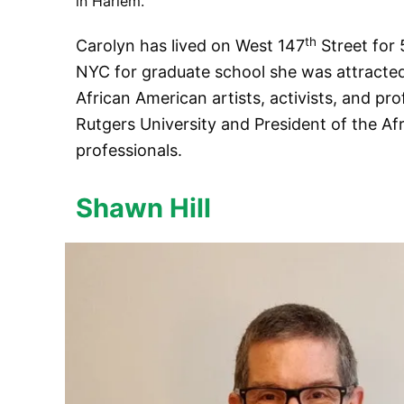
in Harlem.
th
Carolyn has lived on West 147
Street for 
NYC for graduate school she was attracted
African American artists, activists, and pro
Rutgers University and President of the Afr
professionals.
Shawn Hill