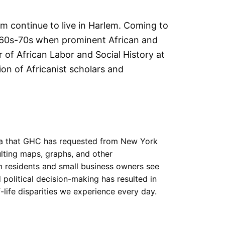
m continue to live in Harlem. Coming to
1960s-70s when prominent African and
r of African Labor and Social History at
ion of Africanist scholars and
ta that GHC has requested from New York
ulting maps, graphs, and other
m residents and small business owners see
political decision-making has resulted in
-life disparities we experience every day.