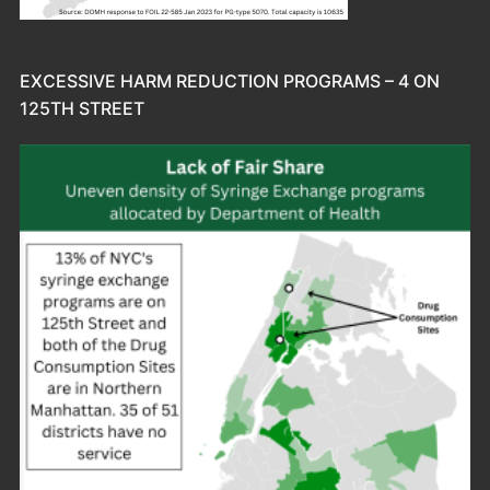
EXCESSIVE HARM REDUCTION PROGRAMS – 4 ON
125TH STREET