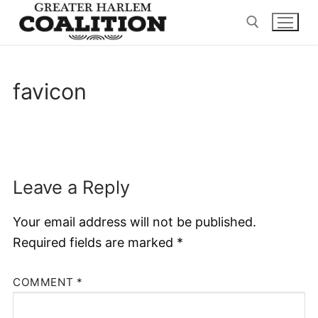
Skip
to
content
Search for:
favicon
Leave a Reply
Your email address will not be published.
Required fields are marked
*
COMMENT
*