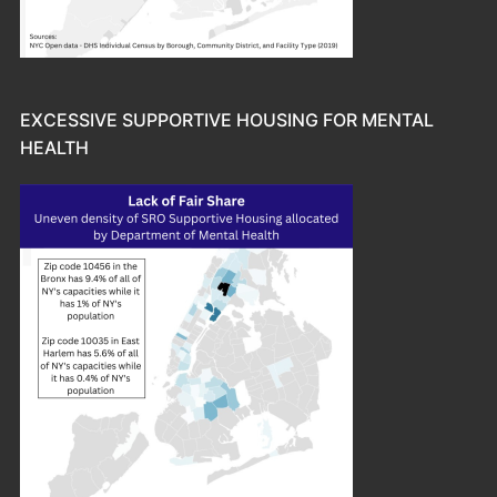
EXCESSIVE SUPPORTIVE HOUSING FOR MENTAL
HEALTH