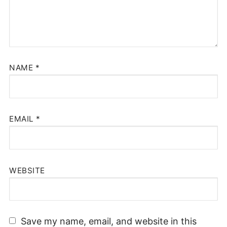
NAME
*
EMAIL
*
WEBSITE
Save my name, email, and website in this