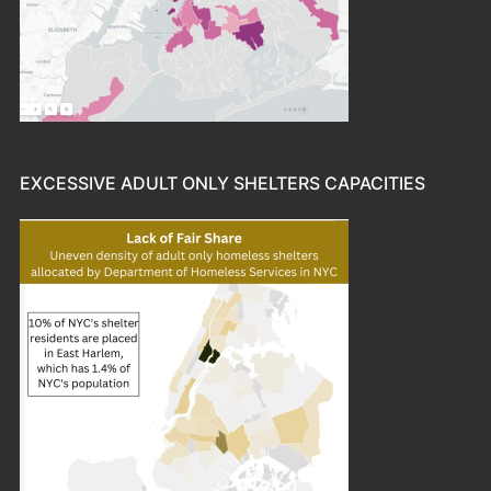
EXCESSIVE ADULT ONLY SHELTERS CAPACITIES