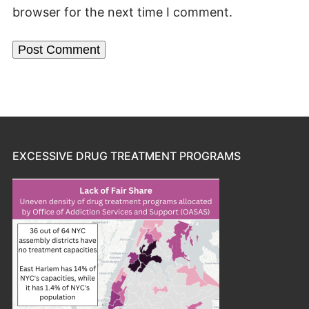
browser for the next time I comment.
EXCESSIVE DRUG TREATMENT PROGRAMS