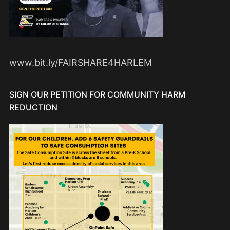
www.bit.ly/FAIRSHARE4HARLEM
SIGN OUR PETITION FOR COMMUNITY HARM
REDUCTION