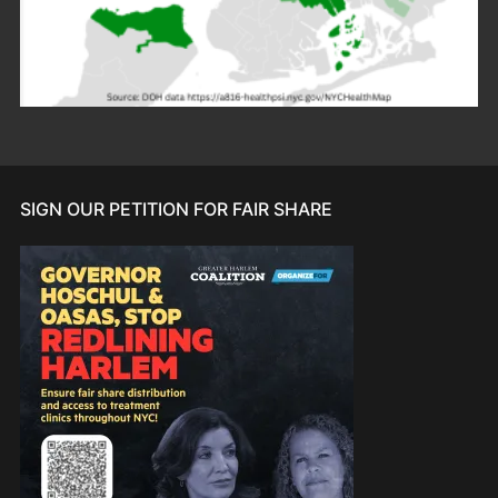
SIGN OUR PETITION FOR FAIR SHARE