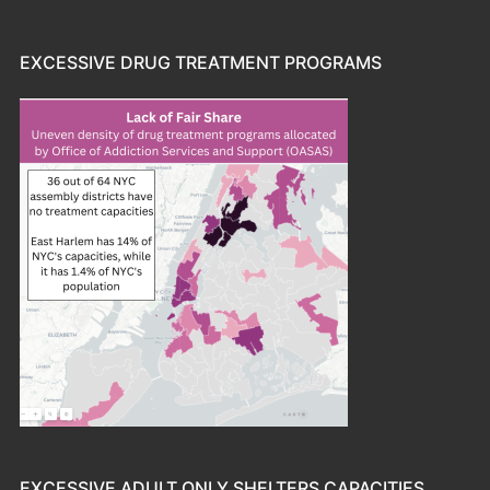
EXCESSIVE DRUG TREATMENT PROGRAMS
EXCESSIVE ADULT ONLY SHELTERS CAPACITIES