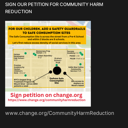
SIGN OUR PETITION FOR COMMUNITY HARM
REDUCTION
www.change.org/CommunityHarmReduction