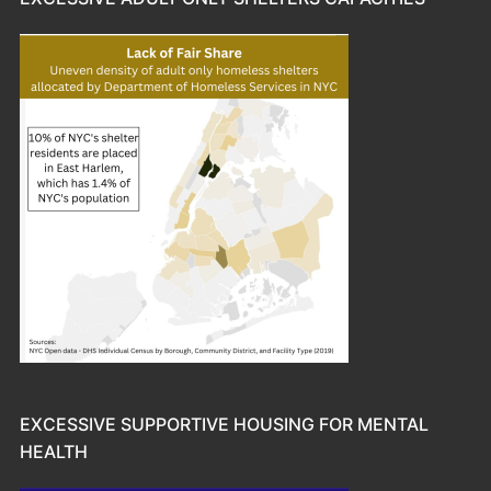
EXCESSIVE SUPPORTIVE HOUSING FOR MENTAL
HEALTH