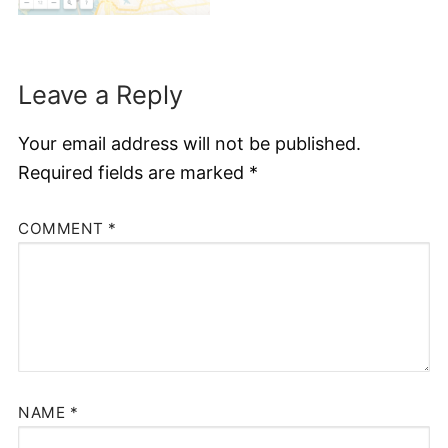
Leave a Reply
Your email address will not be published.
Required fields are marked
*
COMMENT
*
NAME
*