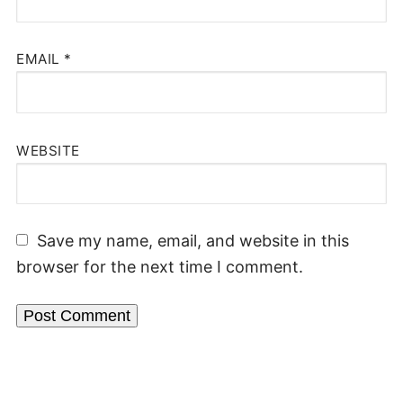
EMAIL
*
WEBSITE
Save my name, email, and website in this
browser for the next time I comment.