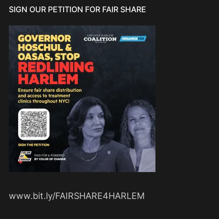
SIGN OUR PETITION FOR FAIR SHARE
www.bit.ly/FAIRSHARE4HARLEM