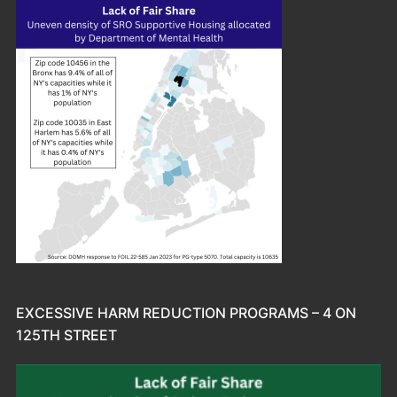
EXCESSIVE HARM REDUCTION PROGRAMS – 4 ON
125TH STREET