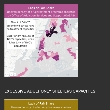
EXCESSIVE ADULT ONLY SHELTERS CAPACITIES