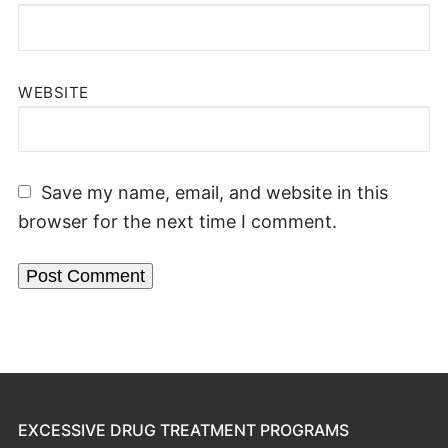
WEBSITE
Save my name, email, and website in this
browser for the next time I comment.
EXCESSIVE DRUG TREATMENT PROGRAMS