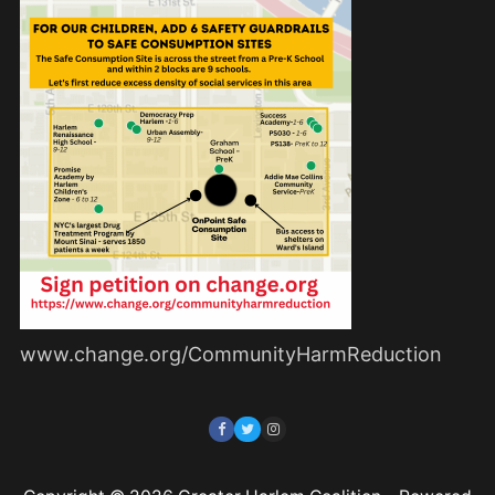
www.change.org/CommunityHarmReduction