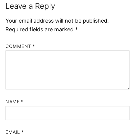
Leave a Reply
Your email address will not be published.
Required fields are marked
*
COMMENT
*
NAME
*
EMAIL
*