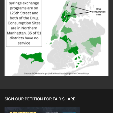
SIGN OUR PETITION FOR FAIR SHARE