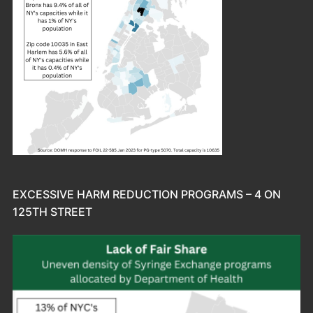
EXCESSIVE HARM REDUCTION PROGRAMS – 4 ON
125TH STREET