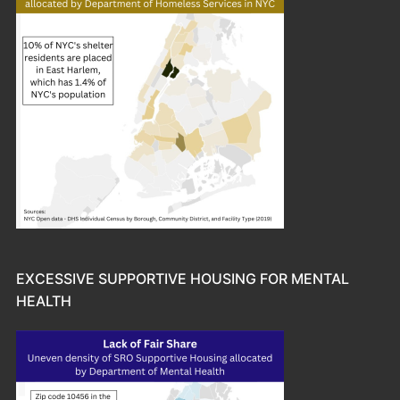
EXCESSIVE SUPPORTIVE HOUSING FOR MENTAL
HEALTH