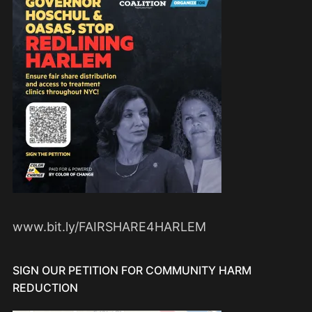
www.bit.ly/FAIRSHARE4HARLEM
SIGN OUR PETITION FOR COMMUNITY HARM
REDUCTION