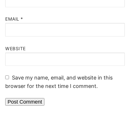
EMAIL
*
WEBSITE
Save my name, email, and website in this
browser for the next time I comment.