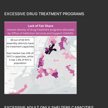
EXCESSIVE DRUG TREATMENT PROGRAMS
EXCESSIVE ADULT ONLY SHELTERS CAPACITIES