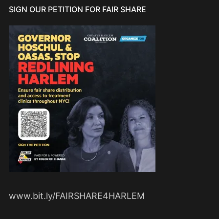
SIGN OUR PETITION FOR FAIR SHARE
www.bit.ly/FAIRSHARE4HARLEM