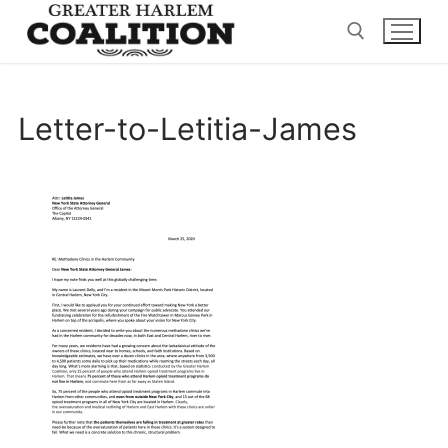
Skip
to
content
Search for:
Letter-to-Letitia-James