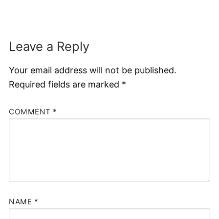
Leave a Reply
Your email address will not be published.
Required fields are marked
*
COMMENT
*
NAME
*