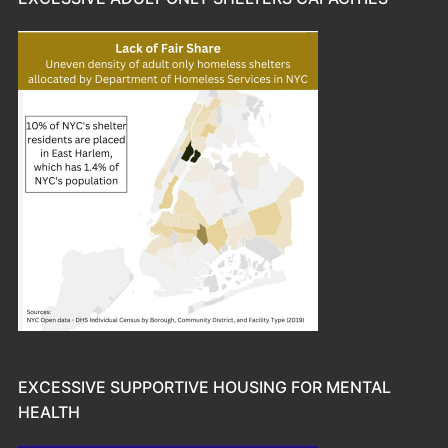
EXCESSIVE SUPPORTIVE HOUSING FOR MENTAL
HEALTH