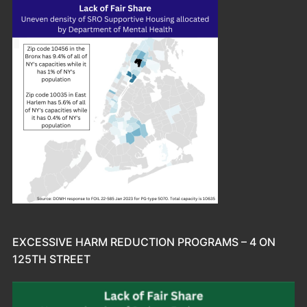
EXCESSIVE HARM REDUCTION PROGRAMS – 4 ON
125TH STREET