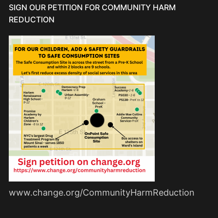
SIGN OUR PETITION FOR COMMUNITY HARM
REDUCTION
www.change.org/CommunityHarmReduction