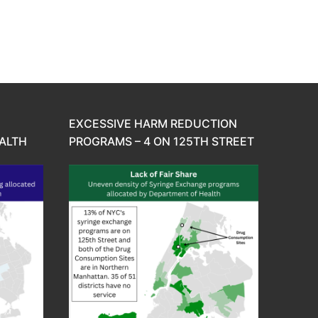
EXCESSIVE HARM REDUCTION
ALTH
PROGRAMS – 4 ON 125TH STREET