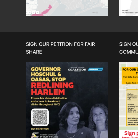
SIGN OUR PETITION FOR FAIR
SIGN O
SHARE
COMMU