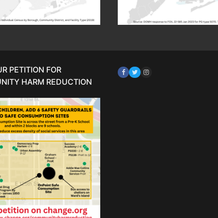
UR PETITION FOR
NITY HARM REDUCTION