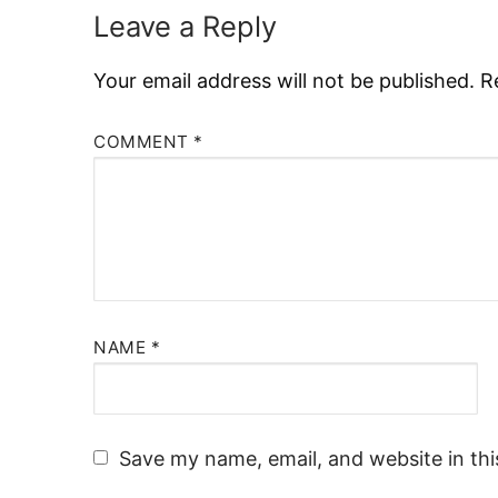
Leave a Reply
Your email address will not be published.
R
COMMENT
*
NAME
*
Save my name, email, and website in thi