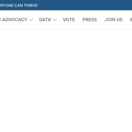
ERYONE CAN THRIVE
R ADVOCACY
DATA
VOTE
PRESS
JOIN US
Search for: