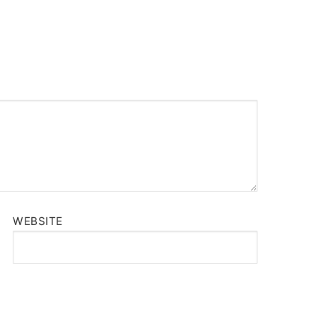
WEBSITE