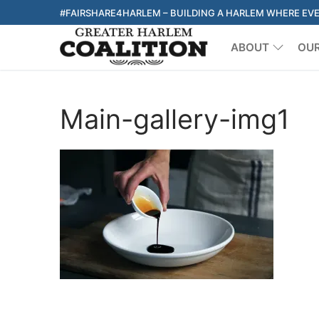
Skip
#FAIRSHARE4HARLEM – BUILDING A HARLEM WHERE EV
to
ABOUT
OU
content
Main-gallery-img1