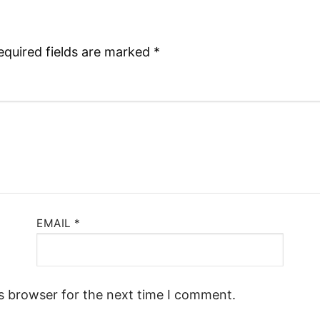
equired fields are marked
*
EMAIL
*
s browser for the next time I comment.