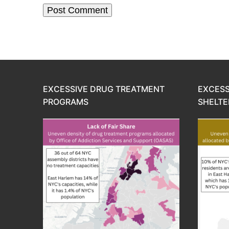
EXCESSIVE DRUG TREATMENT
EXCESS
PROGRAMS
SHELTE