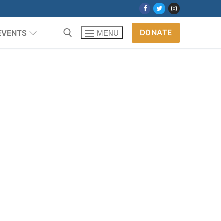
DONATE
EVENTS
MENU