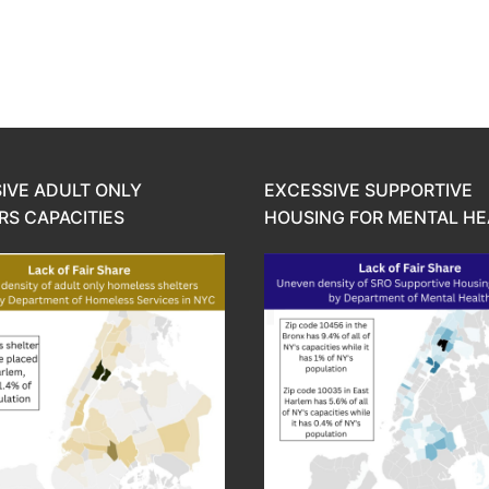
IVE ADULT ONLY
EXCESSIVE SUPPORTIVE
RS CAPACITIES
HOUSING FOR MENTAL HE