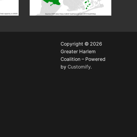
Copyright © 2026
Greater Harlem
Coalition – Powered
by
Customify
.