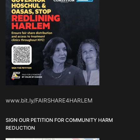
www.bit.ly/FAIRSHARE4HARLEM
SIGN OUR PETITION FOR COMMUNITY HARM
REDUCTION