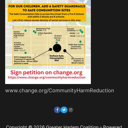
www.change.org/CommunityHarmReduction
Copyright © 2026 Greater Harlem Coalition – Powered