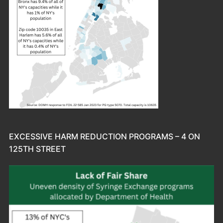
EXCESSIVE HARM REDUCTION PROGRAMS – 4 ON
125TH STREET