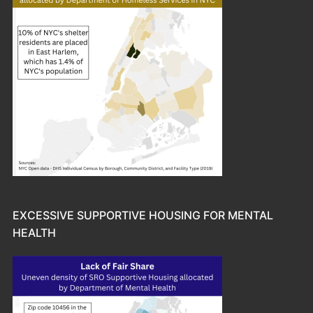
EXCESSIVE SUPPORTIVE HOUSING FOR MENTAL
HEALTH