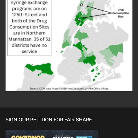
SIGN OUR PETITION FOR FAIR SHARE