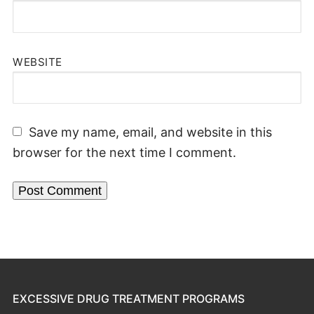
WEBSITE
Save my name, email, and website in this
browser for the next time I comment.
EXCESSIVE DRUG TREATMENT PROGRAMS