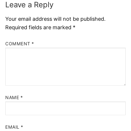
Leave a Reply
Your email address will not be published.
Required fields are marked
*
COMMENT
*
NAME
*
EMAIL
*