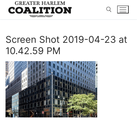
Skip
to
content
Search for:
Screen Shot 2019-04-23 at
10.42.59 PM