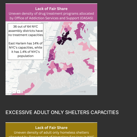
EXCESSIVE ADULT ONLY SHELTERS CAPACITIES