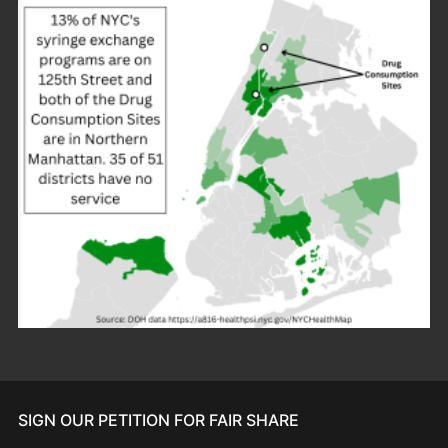
SIGN OUR PETITION FOR FAIR SHARE