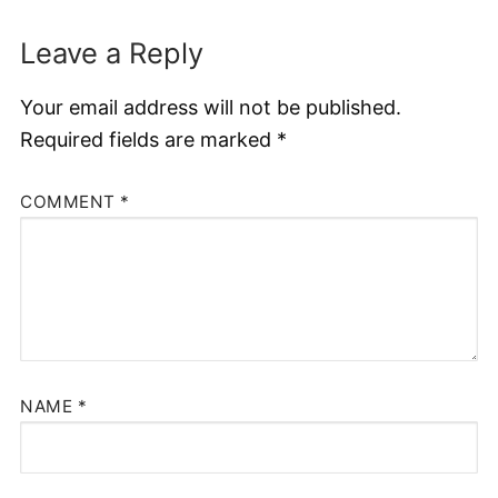
Leave a Reply
Your email address will not be published.
Required fields are marked
*
COMMENT
*
NAME
*