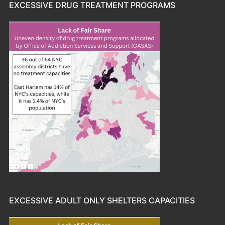
EXCESSIVE DRUG TREATMENT PROGRAMS
EXCESSIVE ADULT ONLY SHELTERS CAPACITIES