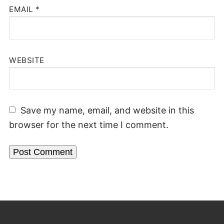
EMAIL
*
WEBSITE
Save my name, email, and website in this
browser for the next time I comment.