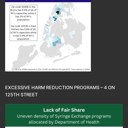
EXCESSIVE HARM REDUCTION PROGRAMS – 4 ON
125TH STREET