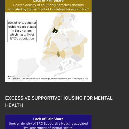
EXCESSIVE SUPPORTIVE HOUSING FOR MENTAL
HEALTH