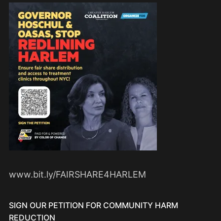
www.bit.ly/FAIRSHARE4HARLEM
SIGN OUR PETITION FOR COMMUNITY HARM
REDUCTION