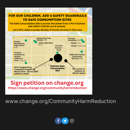
www.change.org/CommunityHarmReduction