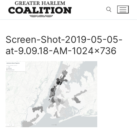
Skip
to
content
Search for:
Screen-Shot-2019-05-05-
at-9.09.18-AM-1024×736