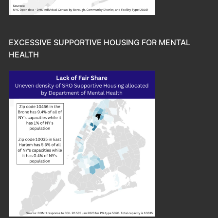
EXCESSIVE SUPPORTIVE HOUSING FOR MENTAL
HEALTH