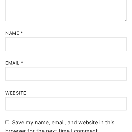
NAME
*
EMAIL
*
WEBSITE
Save my name, email, and website in this
browser for the next time I comment.