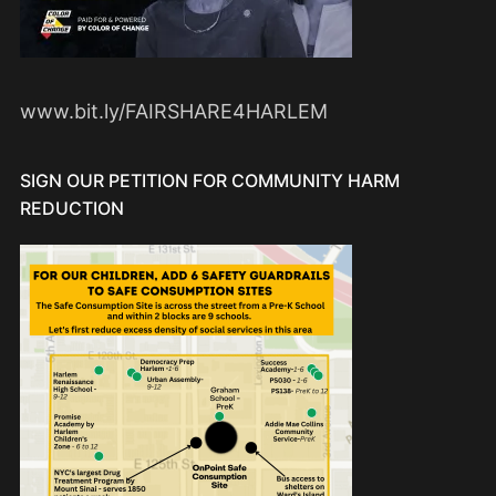
www.bit.ly/FAIRSHARE4HARLEM
SIGN OUR PETITION FOR COMMUNITY HARM
REDUCTION