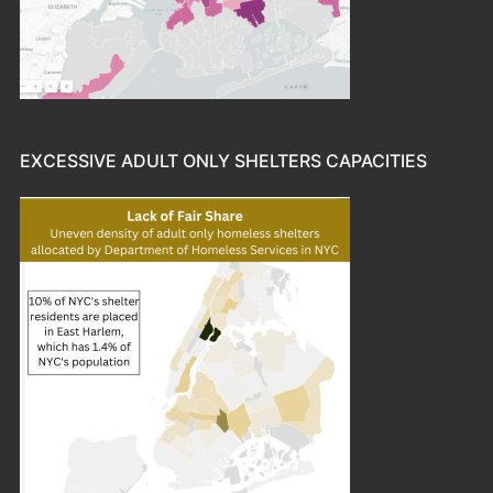
EXCESSIVE ADULT ONLY SHELTERS CAPACITIES