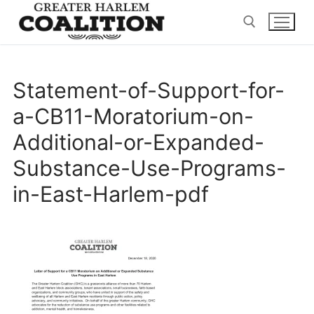
Skip
to
content
Search for:
Statement-of-Support-for-
a-CB11-Moratorium-on-
Additional-or-Expanded-
Substance-Use-Programs-
in-East-Harlem-pdf