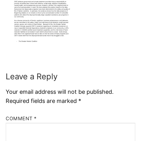
Leave a Reply
Your email address will not be published.
Required fields are marked
*
COMMENT
*