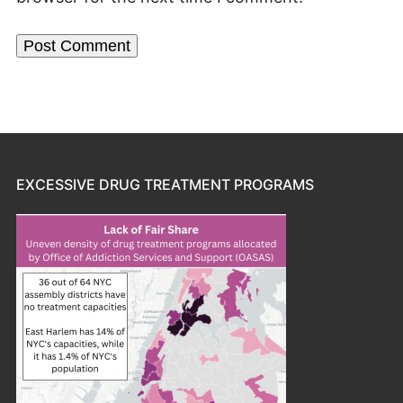
EXCESSIVE DRUG TREATMENT PROGRAMS