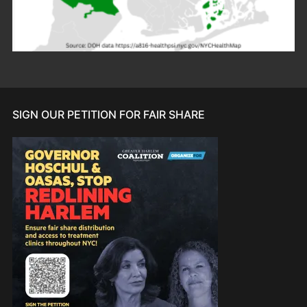
SIGN OUR PETITION FOR FAIR SHARE