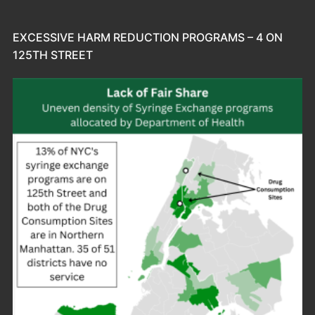
EXCESSIVE HARM REDUCTION PROGRAMS – 4 ON
125TH STREET