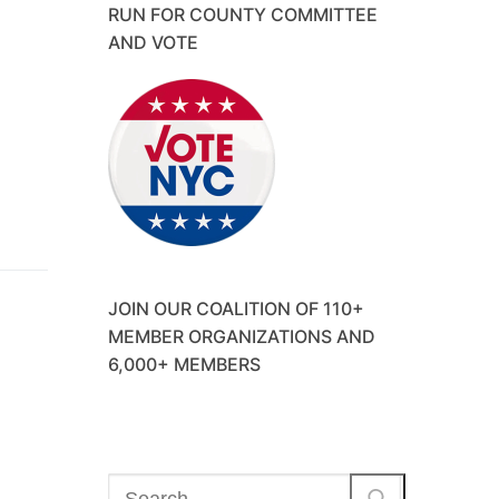
RUN FOR COUNTY COMMITTEE
AND VOTE
JOIN OUR COALITION OF 110+
MEMBER ORGANIZATIONS AND
6,000+ MEMBERS
Search