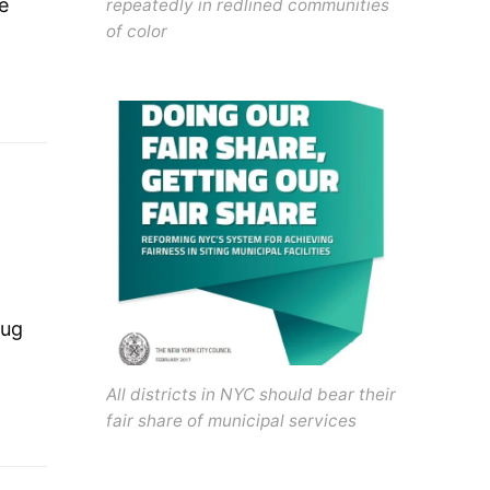
e
repeatedly in redlined communities
of color
rug
All districts in NYC should bear their
fair share of municipal services