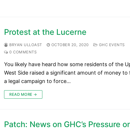
Protest at the Lucerne
BRYAN ULLOAST
OCTOBER 20, 2020
GHC EVENTS
0 COMMENTS
You likely have heard how some residents of the U
West Side raised a significant amount of money to
a legal campaign to force…
READ MORE →
Patch: News on GHC’s Pressure o