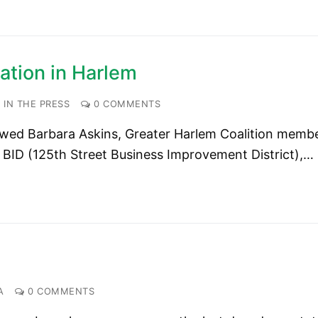
ation in Harlem
IN THE PRESS
0 COMMENTS
wed Barbara Askins, Greater Harlem Coalition memb
 BID (125th Street Business Improvement District),…
A
0 COMMENTS