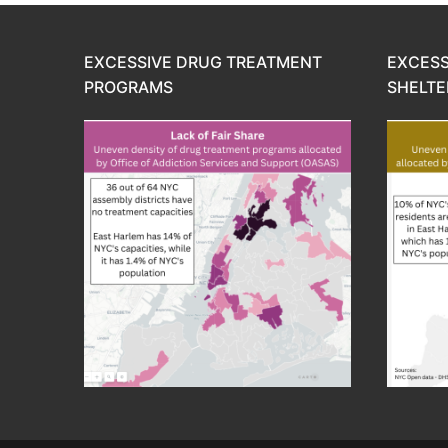
EXCESSIVE DRUG TREATMENT
EXCESS
PROGRAMS
SHELTE