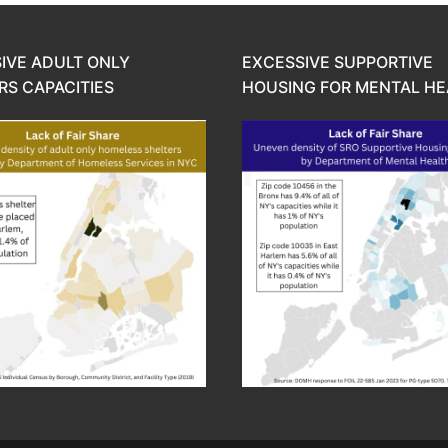
IVE ADULT ONLY
EXCESSIVE SUPPORTIVE
RS CAPACITIES
HOUSING FOR MENTAL HE