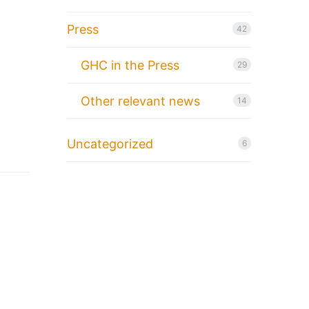
Press
42
GHC in the Press
29
Other relevant news
14
Uncategorized
6