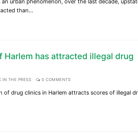
 as an urban phenomenon, over the last decade, upstat
pacted than…
 Harlem has attracted illegal drug
 IN THE PRESS
0 COMMENTS
f drug clinics in Harlem attracts scores of illegal d