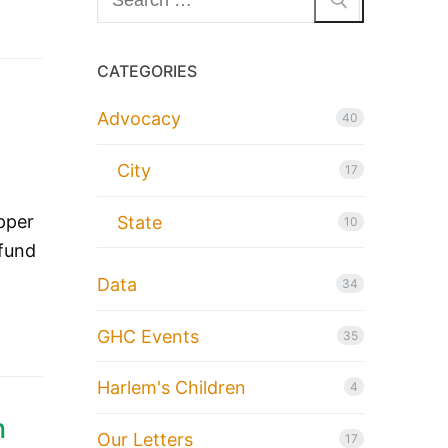
for:
CATEGORIES
Advocacy
40
City
17
pper
State
10
 fund
Data
34
GHC Events
35
Harlem's Children
4
n
Our Letters
17