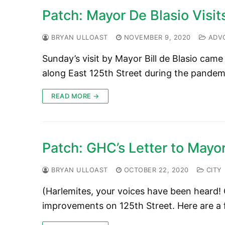
Patch: Mayor De Blasio Visit
BRYAN ULLOAST
NOVEMBER 9, 2020
ADV
Sunday’s visit by Mayor Bill de Blasio cam
along East 125th Street during the pandem
READ MORE →
Patch: GHC’s Letter to Mayor
BRYAN ULLOAST
OCTOBER 22, 2020
CITY
(Harlemites, your voices have been heard! 
improvements on 125th Street. Here are a