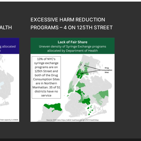
EXCESSIVE HARM REDUCTION
ALTH
PROGRAMS – 4 ON 125TH STREET