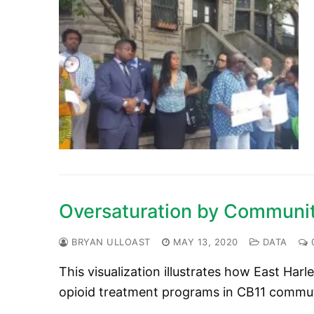
Oversaturation by Communit
BRYAN ULLOAST
MAY 13, 2020
DATA
This visualization illustrates how East Har
opioid treatment programs in CB11 commu