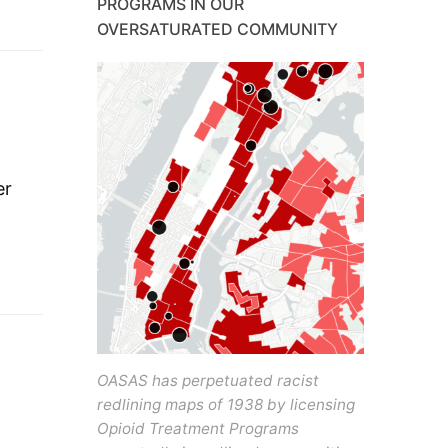
PROGRAMS IN OUR
OVERSATURATED COMMUNITY
er
OASAS has perpetuated racist
redlining maps of 1938 by licensing
Opioid Treatment Programs