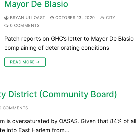
Mayor De Blasio
BRYAN ULLOAST
OCTOBER 13, 2020
CITY
0 COMMENTS
Patch reports on GHC’s letter to Mayor De Blasio
complaining of deteriorating conditions
READ MORE →
y District (Community Board)
0 COMMENTS
lem is oversaturated by OASAS. Given that 84% of all
te into East Harlem from…