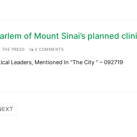
rlem of Mount Sinai’s planned clin
 THE PRESS
0 COMMENTS
tical Leaders, Mentioned In “The City “ – 092719
NEXT