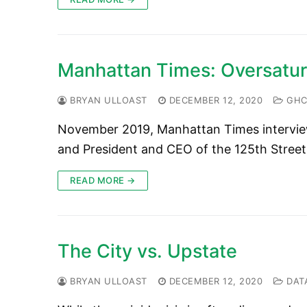
Manhattan Times: Oversatur
BRYAN ULLOAST
DECEMBER 12, 2020
GHC 
November 2019, Manhattan Times intervie
and President and CEO of the 125th Street
READ MORE →
The City vs. Upstate
BRYAN ULLOAST
DECEMBER 12, 2020
DAT