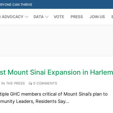
ERYONE CAN THRIVE
R ADVOCACY
DATA
VOTE
PRESS
JOIN US
Search for:
st Mount Sinai Expansion in Harle
IN THE PRESS
0 COMMENTS
ple GHC members critical of Mount Sinai’s plan to
mmunity Leaders, Residents Say…