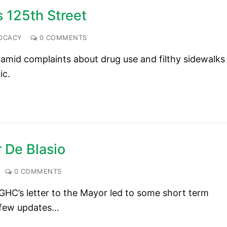
s 125th Street
OCACY
0 COMMENTS
e amid complaints about drug use and filthy sidewalks
ic.
 De Blasio
0 COMMENTS
GHC’s letter to the Mayor led to some short term
 few updates…