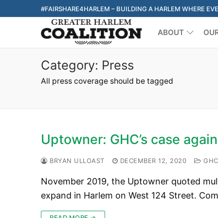
Skip
#FAIRSHARE4HARLEM – BUILDING A HARLEM WHERE EV
to
ABOUT
OU
content
Category:
Press
All press coverage should be tagged
Uptowner: GHC’s case again
BRYAN ULLOAST
DECEMBER 12, 2020
GHC 
November 2019, the Uptowner quoted multi
expand in Harlem on West 124 Street. Co
READ MORE →