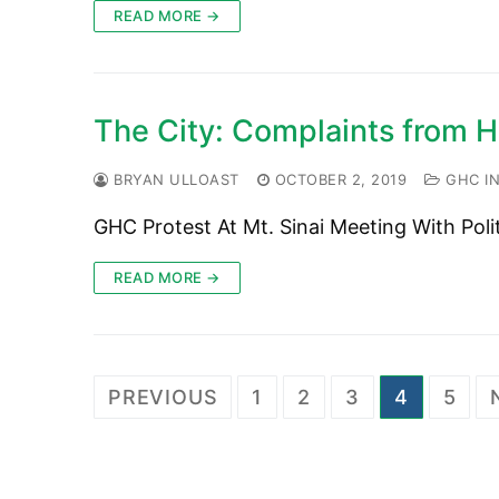
READ MORE →
The City: Complaints from Ha
BRYAN ULLOAST
OCTOBER 2, 2019
GHC IN
GHC Protest At Mt. Sinai Meeting With Poli
READ MORE →
Posts
PREVIOUS
1
2
3
4
5
pagination