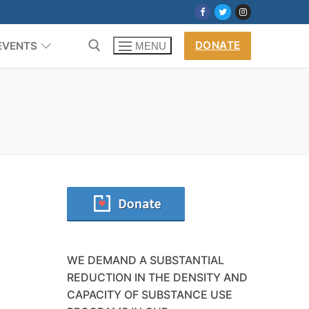
DONATE
EVENTS
MENU
m
WE DEMAND A SUBSTANTIAL
REDUCTION IN THE DENSITY AND
CAPACITY OF SUBSTANCE USE