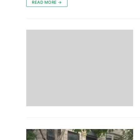
READ MORE →