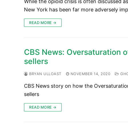
While the opioid crisis is often discussed
New York has been far more adversely im
READ MORE →
CBS News: Oversaturation of
sellers
BRYAN ULLOAST
NOVEMBER 14, 2020
GHC
CBS News story on how the Oversaturation o
sellers
READ MORE →