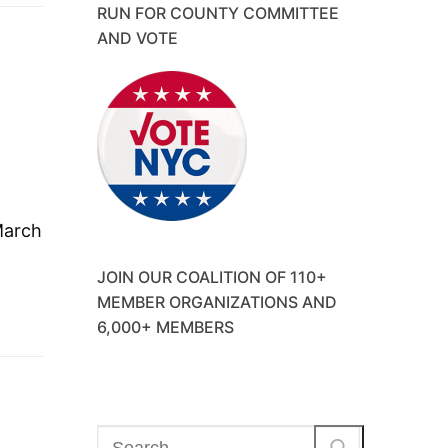
RUN FOR COUNTY COMMITTEE
AND VOTE
March
JOIN OUR COALITION OF 110+
MEMBER ORGANIZATIONS AND
6,000+ MEMBERS
Search