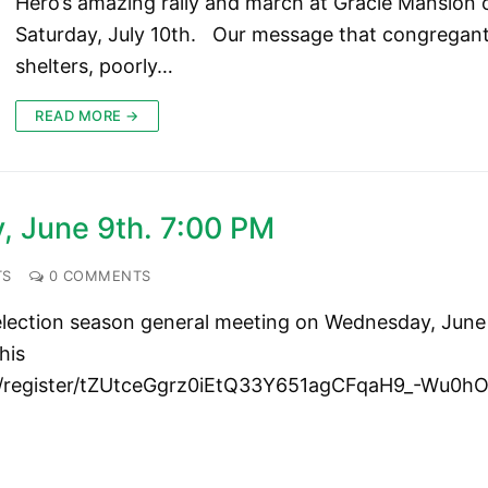
Hero’s amazing rally and march at Gracie Mansion 
Saturday, July 10th. Our message that congregan
shelters, poorly…
READ MORE →
 June 9th. 7:00 PM
TS
0 COMMENTS
 election season general meeting on Wednesday, June
his
ng/register/tZUtceGgrz0iEtQ33Y651agCFqaH9_-Wu0h