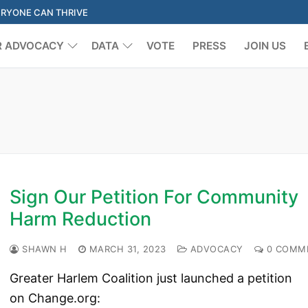
ERYONE CAN THRIVE
R ADVOCACY
DATA
VOTE
PRESS
JOIN US
Search for:
Sign Our Petition For Community
Harm Reduction
SHAWN H
MARCH 31, 2023
ADVOCACY
0 COMM
Greater Harlem Coalition just launched a petition
on Change.org: