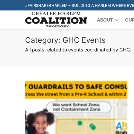
Skip
#FAIRSHARE4HARLEM – BUILDING A HARLEM WHERE EV
to
ABOUT
OU
content
Category:
GHC Events
All posts related to events coordinated by GHC.