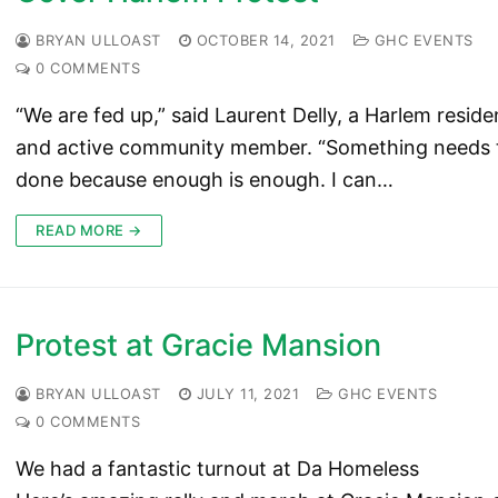
BRYAN ULLOAST
OCTOBER 14, 2021
GHC EVENTS
0 COMMENTS
“We are fed up,” said Laurent Delly, a Harlem reside
and active community member. “Something needs 
done because enough is enough. I can…
READ MORE →
Protest at Gracie Mansion
BRYAN ULLOAST
JULY 11, 2021
GHC EVENTS
0 COMMENTS
We had a fantastic turnout at Da Homeless