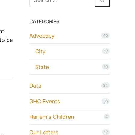
for:
CATEGORIES
nt
Advocacy
40
to be
City
17
State
10
Data
34
GHC Events
35
Harlem's Children
4
Our Letters
17