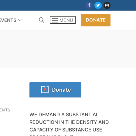
DONATE
EVENTS
MENU
ENTS
WE DEMAND A SUBSTANTIAL
REDUCTION IN THE DENSITY AND
CAPACITY OF SUBSTANCE USE