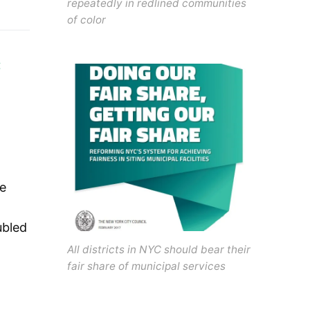
repeatedly in redlined communities
of color
C
ve
ubled
All districts in NYC should bear their
fair share of municipal services