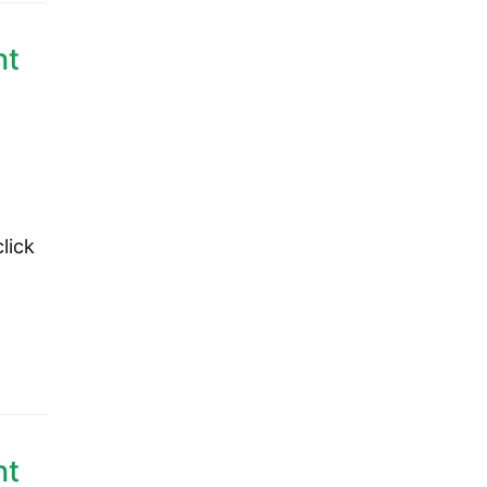
nt
lick
nt