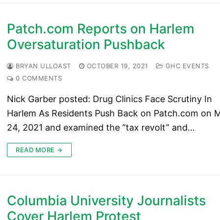
Patch.com Reports on Harlem
Oversaturation Pushback
BRYAN ULLOAST
OCTOBER 19, 2021
GHC EVENTS
0 COMMENTS
Nick Garber posted: Drug Clinics Face Scrutiny In
Harlem As Residents Push Back on Patch.com on 
24, 2021 and examined the “tax revolt” and…
READ MORE →
Columbia University Journalists
Cover Harlem Protest