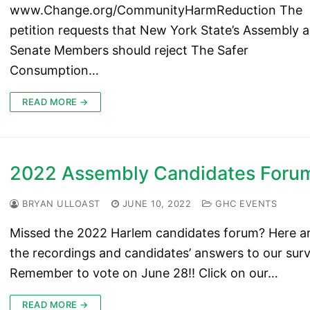
www.Change.org/CommunityHarmReduction The
petition requests that New York State’s Assembly 
Senate Members should reject The Safer
Consumption…
READ MORE →
2022 Assembly Candidates Foru
BRYAN ULLOAST
JUNE 10, 2022
GHC EVENTS
Missed the 2022 Harlem candidates forum? Here a
the recordings and candidates’ answers to our surv
Remember to vote on June 28!! Click on our…
READ MORE →