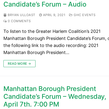
Candidate’s Forum – Audio
BRYAN ULLOAST
APRIL 9, 2021
GHC EVENTS
0 COMMENTS
To listen to the Greater Harlem Coalition’s 2021
Manhattan Borough President Candidate’s Forum, c
the following link to the audio recording: 2021
Manhattan Borough President…
READ MORE →
Manhattan Borough President
Candidate’s Forum – Wednesday,
April 7th. 7:00 PM