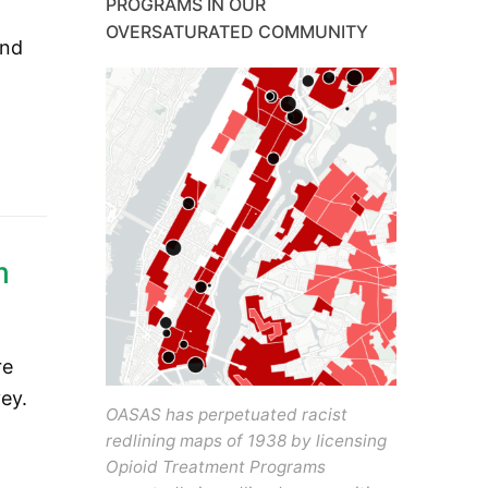
PROGRAMS IN OUR
OVERSATURATED COMMUNITY
and
m
re
ey.
OASAS has perpetuated racist
redlining maps of 1938 by licensing
Opioid Treatment Programs