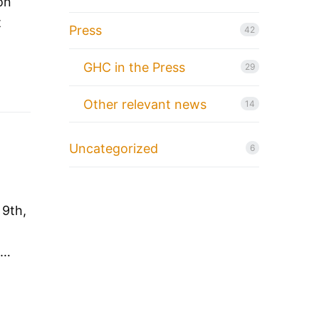
on
t
Press
42
GHC in the Press
29
Other relevant news
14
Uncategorized
6
 9th,
O…