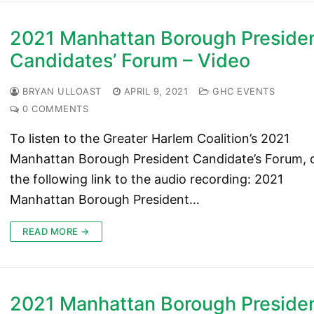
2021 Manhattan Borough Preside
Candidates’ Forum – Video
BRYAN ULLOAST
APRIL 9, 2021
GHC EVENTS
0 COMMENTS
To listen to the Greater Harlem Coalition’s 2021
Manhattan Borough President Candidate’s Forum, c
the following link to the audio recording: 2021
Manhattan Borough President…
READ MORE →
2021 Manhattan Borough Preside