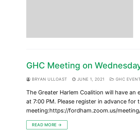
GHC Meeting on Wednesday,
BRYAN ULLOAST
JUNE 1, 2021
GHC EVEN
The Greater Harlem Coalition will have an
at 7:00 PM. Please register in advance for t
meeting:https://fordham.zoom.us/meeti
READ MORE →