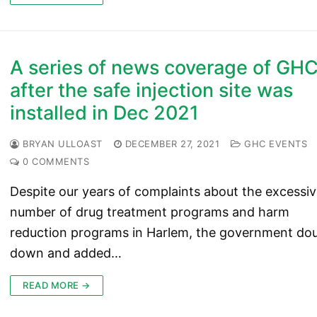
A series of news coverage of GH
after the safe injection site was
installed in Dec 2021
BRYAN ULLOAST
DECEMBER 27, 2021
GHC EVENTS
0 COMMENTS
Despite our years of complaints about the excessi
number of drug treatment programs and harm
reduction programs in Harlem, the government do
down and added…
READ MORE →