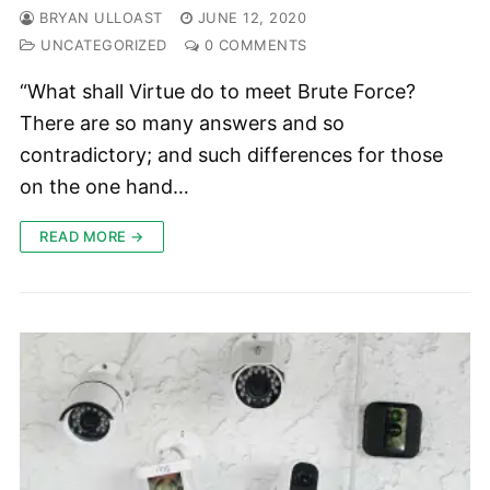
BRYAN ULLOAST
JUNE 12, 2020
UNCATEGORIZED
0 COMMENTS
“What shall Virtue do to meet Brute Force?
There are so many answers and so
contradictory; and such differences for those
on the one hand…
READ MORE →