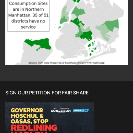
SIGN OUR PETITION FOR FAIR SHARE