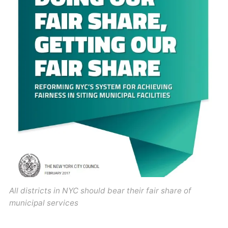
All districts in NYC should bear their fair share of
municipal services