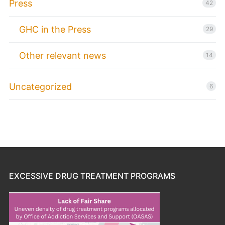
Press
42
GHC in the Press
29
Other relevant news
14
Uncategorized
6
EXCESSIVE DRUG TREATMENT PROGRAMS