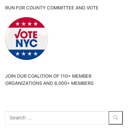
RUN FOR COUNTY COMMITTEE AND VOTE
JOIN OUR COALITION OF 110+ MEMBER
ORGANIZATIONS AND 6,000+ MEMBERS
Search
for: