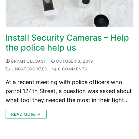
Install Security Cameras – Help
the police help us
BRYAN ULLOAST
OCTOBER 3, 2019
UNCATEGORIZED
0 COMMENTS
At a recent meeting with police officers who
patrol 124th Street, a question was asked about
what tool they needed the most in their fight…
READ MORE →