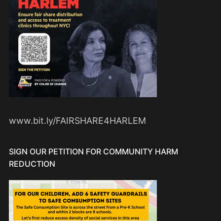
www.bit.ly/FAIRSHARE4HARLEM
SIGN OUR PETITION FOR COMMUNITY HARM
REDUCTION