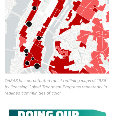
OASAS has perpetuated racist redlining maps of 1938
by licensing Opioid Treatment Programs repeatedly in
redlined communities of color