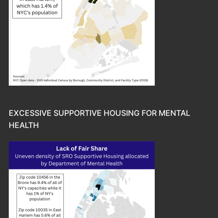
EXCESSIVE SUPPORTIVE HOUSING FOR MENTAL
HEALTH