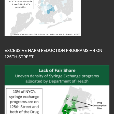
EXCESSIVE HARM REDUCTION PROGRAMS – 4 ON
125TH STREET