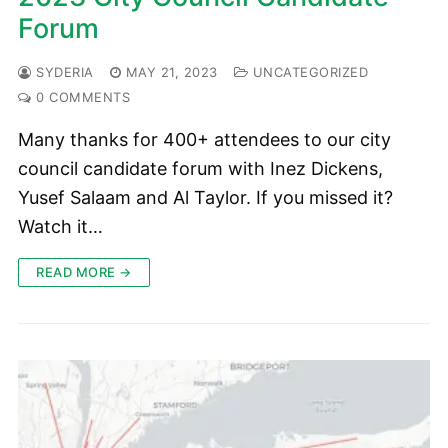
Forum
SYDERIA
MAY 21, 2023
UNCATEGORIZED
0 COMMENTS
Many thanks for 400+ attendees to our city
council candidate forum with Inez Dickens,
Yusef Salaam and Al Taylor. If you missed it?
Watch it…
READ MORE →