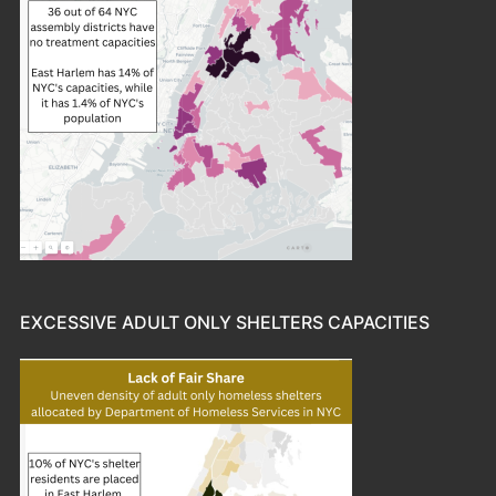
EXCESSIVE ADULT ONLY SHELTERS CAPACITIES