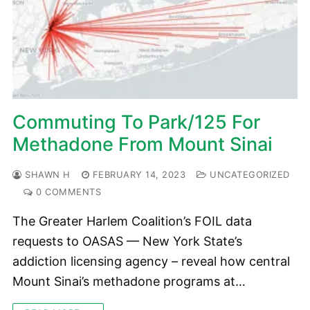
Commuting To Park/125 For
Methadone From Mount Sinai
SHAWN H
FEBRUARY 14, 2023
UNCATEGORIZED
0 COMMENTS
The Greater Harlem Coalition’s FOIL data
requests to OASAS — New York State’s
addiction licensing agency – reveal how central
Mount Sinai’s methadone programs at…