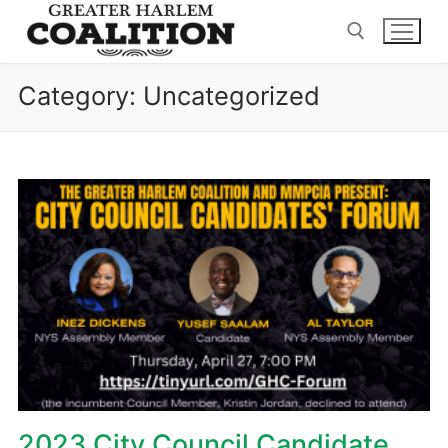
Skip
to
content
Category:
Uncategorized
Search for:
2023 City Council Candidate