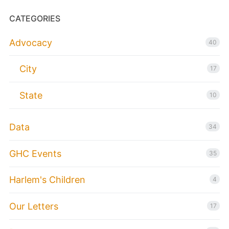
CATEGORIES
Advocacy
40
City
17
State
10
Data
34
GHC Events
35
Harlem's Children
4
Our Letters
17