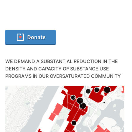
WE DEMAND A SUBSTANTIAL REDUCTION IN THE
DENSITY AND CAPACITY OF SUBSTANCE USE
PROGRAMS IN OUR OVERSATURATED COMMUNITY