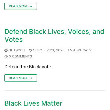
READ MORE →
Defend Black Lives, Voices, and
Votes
SHAWN H
OCTOBER 26, 2020
ADVOCACY
0 COMMENTS
Defend the Black Vote.
READ MORE →
Black Lives Matter