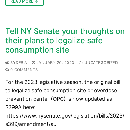
READ MORE →
Tell NY Senate your thoughts on
their plans to legalize safe
consumption site
SYDERIA
JANUARY 26, 2023
UNCATEGORIZED
0 COMMENTS
For the 2023 legislative season, the original bill
to legalize safe consumption site or overdose
prevention center (OPC) is now updated as
S399A here:
https://www.nysenate.gov/legislation/bills/2023/
s399/amendment/a…