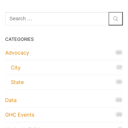
Search
for:
CATEGORIES
Advocacy
40
City
17
State
10
Data
34
GHC Events
35