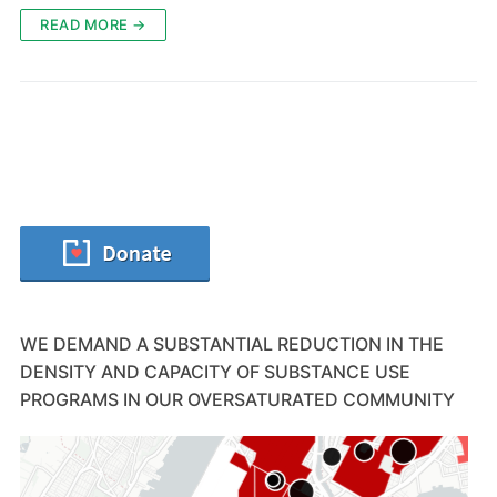
READ MORE →
WE DEMAND A SUBSTANTIAL REDUCTION IN THE
DENSITY AND CAPACITY OF SUBSTANCE USE
PROGRAMS IN OUR OVERSATURATED COMMUNITY