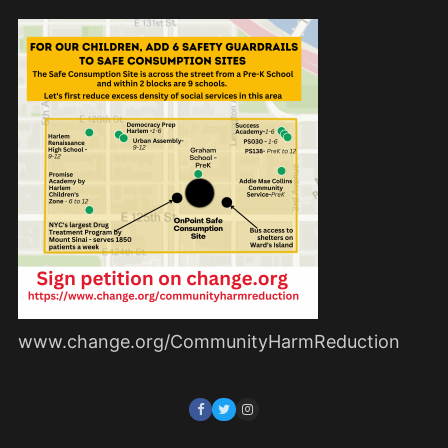
www.change.org/CommunityHarmReduction