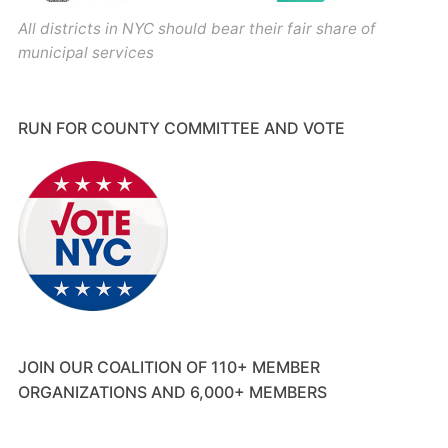
All districts in NYC should bear their fair share of
municipal services
RUN FOR COUNTY COMMITTEE AND VOTE
JOIN OUR COALITION OF 110+ MEMBER
ORGANIZATIONS AND 6,000+ MEMBERS