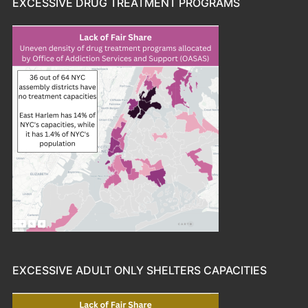
EXCESSIVE DRUG TREATMENT PROGRAMS
EXCESSIVE ADULT ONLY SHELTERS CAPACITIES