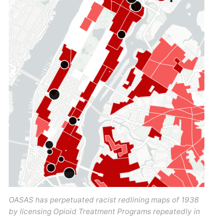
OASAS has perpetuated racist redlining maps of 1938
by licensing Opioid Treatment Programs repeatedly in