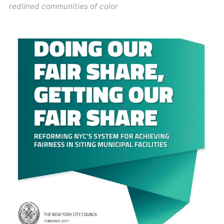
redlined communities of color