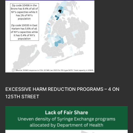
EXCESSIVE HARM REDUCTION PROGRAMS – 4 ON
125TH STREET