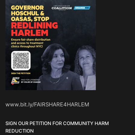
www.bit.ly/FAIRSHARE4HARLEM
SIGN OUR PETITION FOR COMMUNITY HARM
REDUCTION