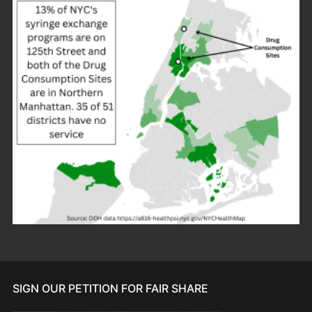
SIGN OUR PETITION FOR FAIR SHARE