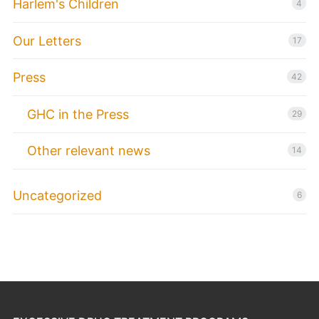
Harlem's Children
4
Our Letters
17
Press
42
GHC in the Press
29
Other relevant news
14
Uncategorized
6