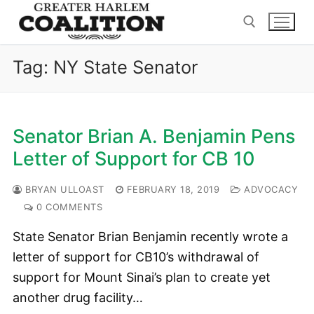
Skip
to
content
Tag:
NY State Senator
Search for:
Senator Brian A. Benjamin Pens
Letter of Support for CB 10
BRYAN ULLOAST
FEBRUARY 18, 2019
ADVOCACY
0 COMMENTS
State Senator Brian Benjamin recently wrote a
letter of support for CB10’s withdrawal of
support for Mount Sinai’s plan to create yet
another drug facility…