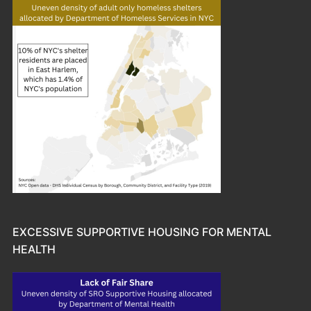
EXCESSIVE SUPPORTIVE HOUSING FOR MENTAL
HEALTH