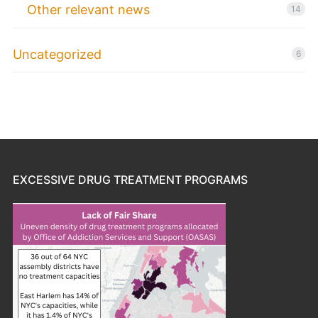
Other relevant news
14
Uncategorized
6
EXCESSIVE DRUG TREATMENT PROGRAMS