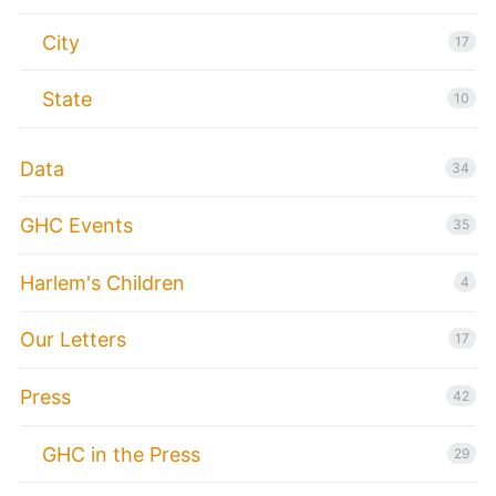
City
17
State
10
Data
34
GHC Events
35
Harlem's Children
4
Our Letters
17
Press
42
GHC in the Press
29