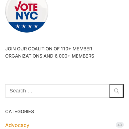
JOIN OUR COALITION OF 110+ MEMBER
ORGANIZATIONS AND 6,000+ MEMBERS
Search
for:
CATEGORIES
Advocacy
40