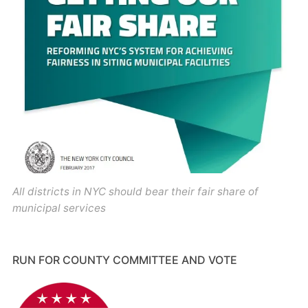
All districts in NYC should bear their fair share of
municipal services
RUN FOR COUNTY COMMITTEE AND VOTE