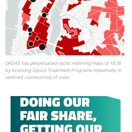
OASAS has perpetuated racist redlining maps of 1938
by licensing Opioid Treatment Programs repeatedly in
redlined communities of color