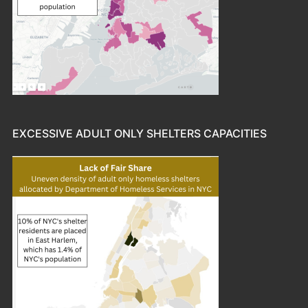
EXCESSIVE ADULT ONLY SHELTERS CAPACITIES