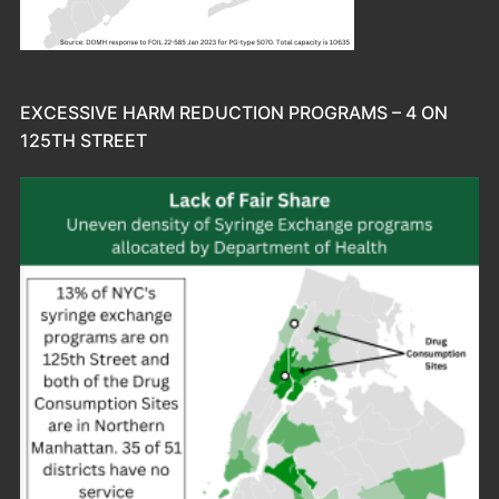
EXCESSIVE HARM REDUCTION PROGRAMS – 4 ON
125TH STREET