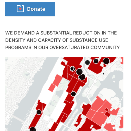
WE DEMAND A SUBSTANTIAL REDUCTION IN THE
DENSITY AND CAPACITY OF SUBSTANCE USE
PROGRAMS IN OUR OVERSATURATED COMMUNITY