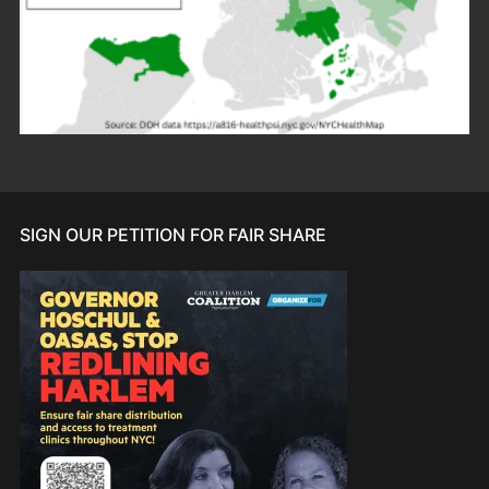
SIGN OUR PETITION FOR FAIR SHARE