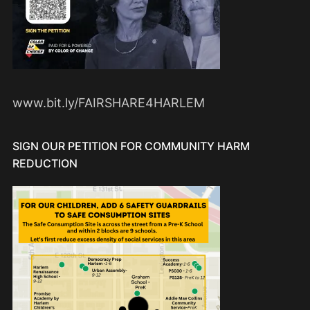
www.bit.ly/FAIRSHARE4HARLEM
SIGN OUR PETITION FOR COMMUNITY HARM
REDUCTION