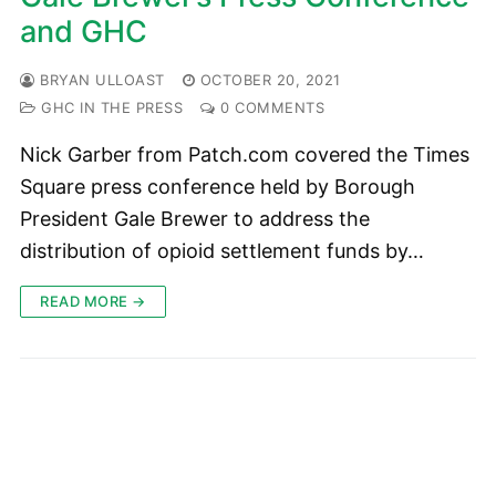
and GHC
BRYAN ULLOAST
OCTOBER 20, 2021
GHC IN THE PRESS
0 COMMENTS
Nick Garber from Patch.com covered the Times
Square press conference held by Borough
President Gale Brewer to address the
distribution of opioid settlement funds by…
READ MORE →