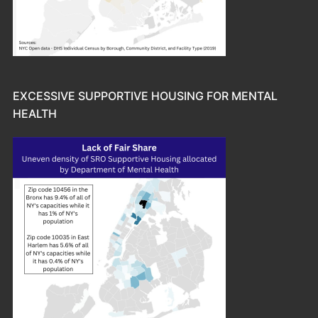
EXCESSIVE SUPPORTIVE HOUSING FOR MENTAL
HEALTH