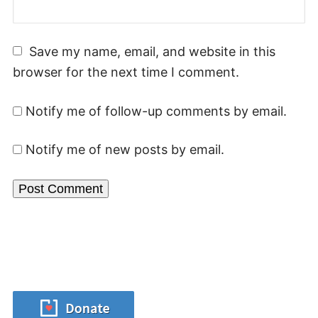
Save my name, email, and website in this
browser for the next time I comment.
Notify me of follow-up comments by email.
Notify me of new posts by email.