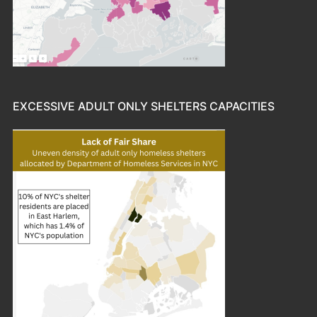
EXCESSIVE ADULT ONLY SHELTERS CAPACITIES