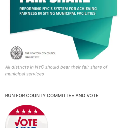
All districts in NYC should bear their fair share of
municipal services
RUN FOR COUNTY COMMITTEE AND VOTE