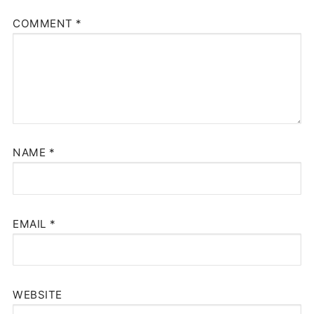
COMMENT
*
NAME
*
EMAIL
*
WEBSITE