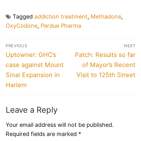
Tagged
addiction treatment
,
Methadone
,
OxyCodone
,
Perdue Pharma
Post
PREVIOUS
NEXT
navigation
Previous
Next
Uptowner: GHC’s
Patch: Results so far
post:
post:
case against Mount
of Mayor’s Recent
Sinai Expansion in
Visit to 125th Street
Harlem
Leave a Reply
Your email address will not be published.
Required fields are marked
*