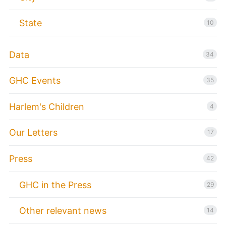
State
10
Data
34
GHC Events
35
Harlem's Children
4
Our Letters
17
Press
42
GHC in the Press
29
Other relevant news
14