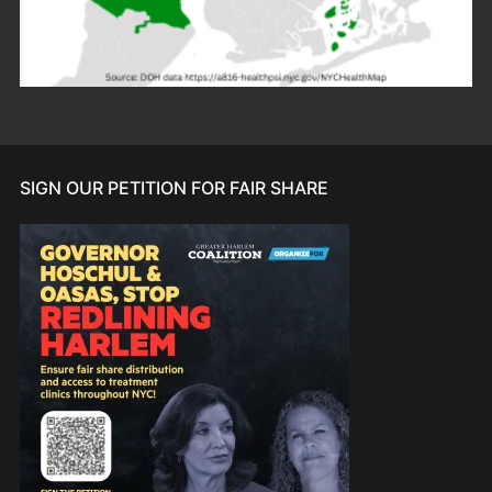
SIGN OUR PETITION FOR FAIR SHARE