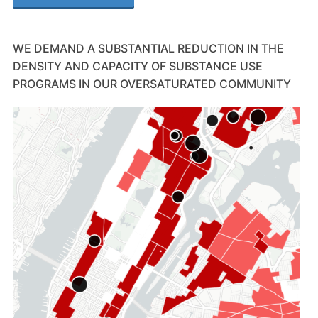
WE DEMAND A SUBSTANTIAL REDUCTION IN THE
DENSITY AND CAPACITY OF SUBSTANCE USE
PROGRAMS IN OUR OVERSATURATED COMMUNITY