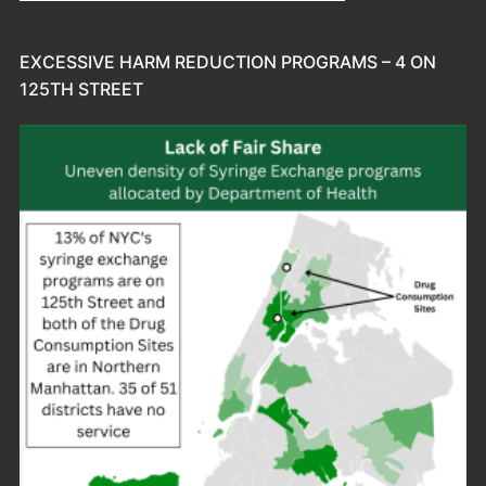
EXCESSIVE HARM REDUCTION PROGRAMS – 4 ON
125TH STREET