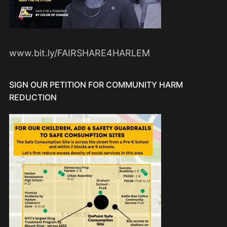
www.bit.ly/FAIRSHARE4HARLEM
SIGN OUR PETITION FOR COMMUNITY HARM
REDUCTION