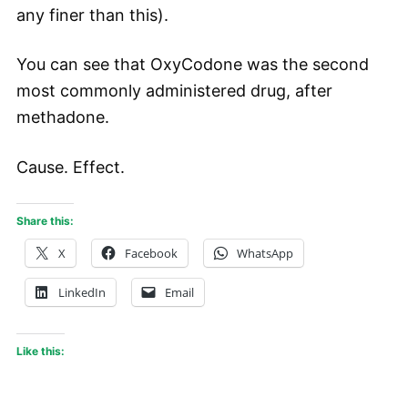
any finer than this).
You can see that OxyCodone was the second
most commonly administered drug, after
methadone.
Cause. Effect.
Share this:
X
Facebook
WhatsApp
LinkedIn
Email
Like this: