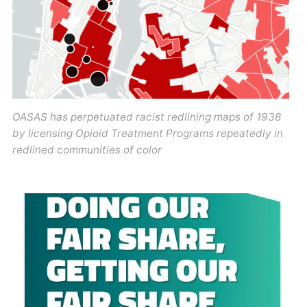
OASAS has perpetuated racist redlining maps of 1938
by licensing Opioid Treatment Programs repeatedly in
redlined communities of color