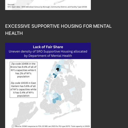
EXCESSIVE SUPPORTIVE HOUSING FOR MENTAL
HEALTH