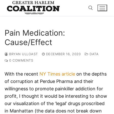
Skip
to
content
Search for:
Pain Medication:
Cause/Effect
BRYAN ULLOAST
DECEMBER 16, 2020
DATA
0 COMMENTS
With the recent
NY Times article
on the depths
of corruption at Perdue Pharma and their
willingness to promote painkiller addiction for
profit, I thought it would be interesting to show
our visualization of the ‘legal’ drugs proscribed
in Manhattan (the data does not break down