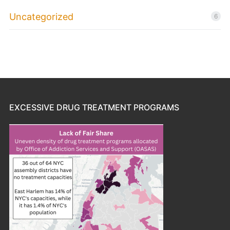
Uncategorized
6
EXCESSIVE DRUG TREATMENT PROGRAMS