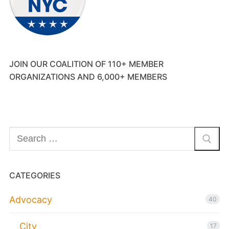
JOIN OUR COALITION OF 110+ MEMBER
ORGANIZATIONS AND 6,000+ MEMBERS
Search
for:
CATEGORIES
Advocacy
40
City
17