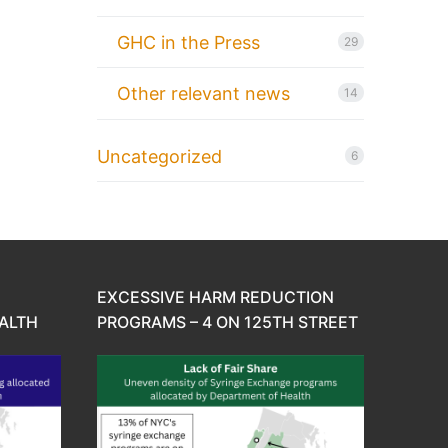
GHC in the Press
29
Other relevant news
14
Uncategorized
6
EXCESSIVE HARM REDUCTION
ALTH
PROGRAMS – 4 ON 125TH STREET