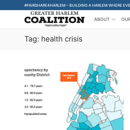
Skip
#FAIRSHARE4HARLEM – BUILDING A HARLEM WHERE EV
to
ABOUT
OU
content
Tag:
health crisis