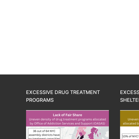
EXCESSIVE DRUG TREATMENT
EXCESS
PROGRAMS
SHELTE