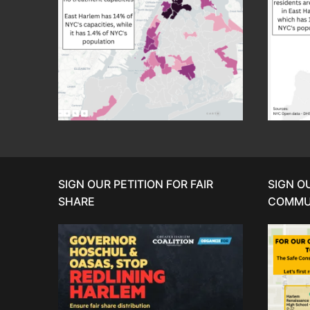
SIGN OUR PETITION FOR FAIR
SIGN O
SHARE
COMMU