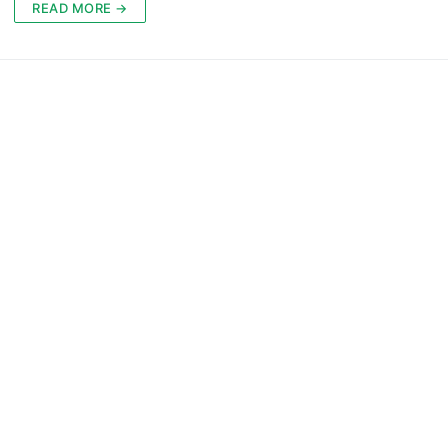
READ MORE →