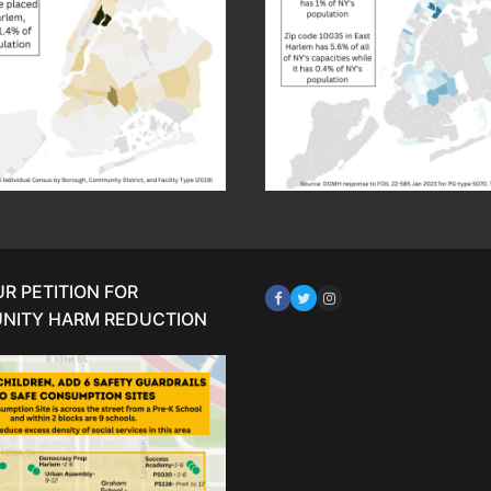
UR PETITION FOR
NITY HARM REDUCTION