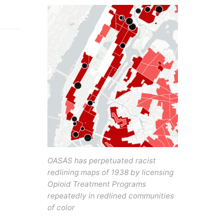
OASAS has perpetuated racist
redlining maps of 1938 by licensing
Opioid Treatment Programs
repeatedly in redlined communities
of color