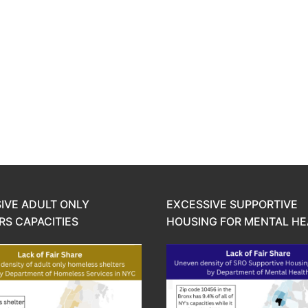
IVE ADULT ONLY
EXCESSIVE SUPPORTIVE
RS CAPACITIES
HOUSING FOR MENTAL HE