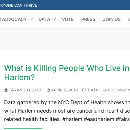
ERYONE CAN THRIVE
R ADVOCACY
DATA
VOTE
PRESS
JOIN US
Search for:
What is Killing People Who Live in
Harlem?
BRYAN ULLOAST
APRIL 2, 2019
DATA
0 COMMEN
Data gathered by the NYC Dept of Health shows t
what Harlem needs most are cancer and heart dis
related health facilities. #harlem #eastharlem #fair