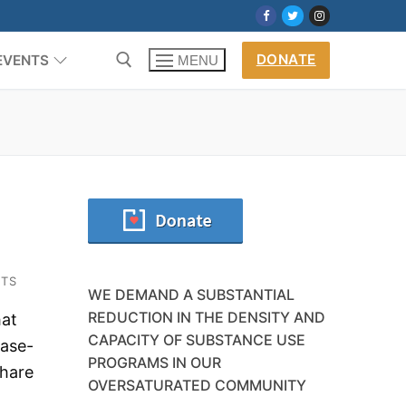
DONATE
EVENTS
MENU
TS
WE DEMAND A SUBSTANTIAL
REDUCTION IN THE DENSITY AND
hat
CAPACITY OF SUBSTANCE USE
ease-
PROGRAMS IN OUR
share
OVERSATURATED COMMUNITY