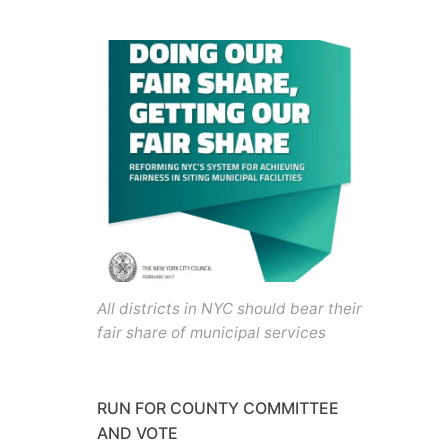
All districts in NYC should bear their
fair share of municipal services
RUN FOR COUNTY COMMITTEE
AND VOTE