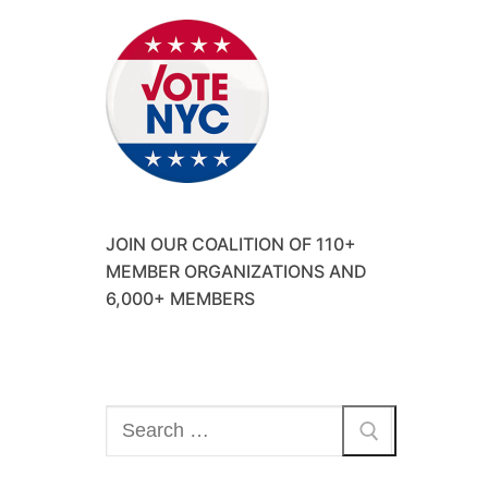
JOIN OUR COALITION OF 110+
MEMBER ORGANIZATIONS AND
6,000+ MEMBERS
Search
for: