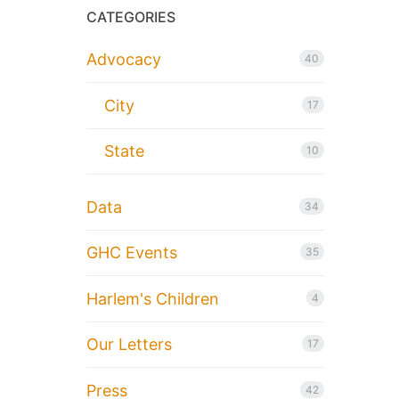
CATEGORIES
Advocacy
40
City
17
State
10
Data
34
GHC Events
35
Harlem's Children
4
Our Letters
17
Press
42