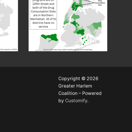
Copyright © 2026
Greater Harlem
Coalition – Powered
by
Customify
.