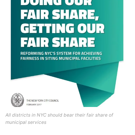
All districts in NYC should bear their fair share of
municipal services