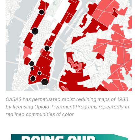
OASAS has perpetuated racist redlining maps of 1938
by licensing Opioid Treatment Programs repeatedly in
redlined communities of color