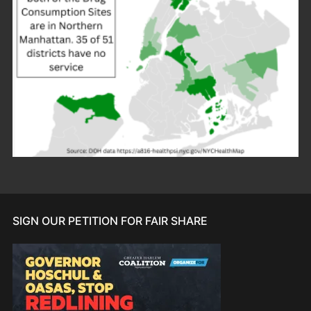
SIGN OUR PETITION FOR FAIR SHARE