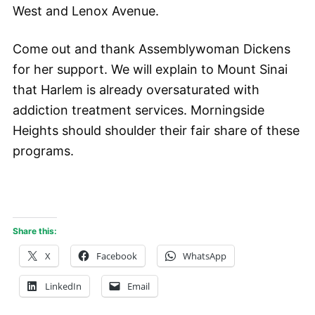
West and Lenox Avenue.
Come out and thank Assemblywoman Dickens
for her support. We will explain to Mount Sinai
that Harlem is already oversaturated with
addiction treatment services. Morningside
Heights should shoulder their fair share of these
programs.
Share this:
X
Facebook
WhatsApp
LinkedIn
Email