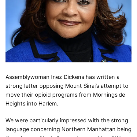
Assemblywoman Inez Dickens has written a
strong letter opposing Mount Sinai’s attempt to
move their opioid programs from Morningside
Heights into Harlem.
We were particularly impressed with the strong
language concerning Northern Manhattan being