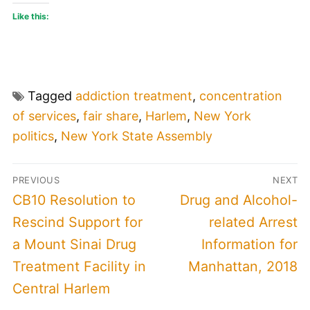
Like this:
Tagged
addiction treatment
,
concentration
of services
,
fair share
,
Harlem
,
New York
politics
,
New York State Assembly
Post
PREVIOUS
NEXT
navigation
Previous
Next
CB10 Resolution to
Drug and Alcohol-
post:
post:
Rescind Support for
related Arrest
a Mount Sinai Drug
Information for
Treatment Facility in
Manhattan, 2018
Central Harlem