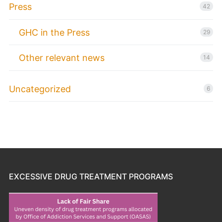
Press
42
GHC in the Press
29
Other relevant news
14
Uncategorized
6
EXCESSIVE DRUG TREATMENT PROGRAMS