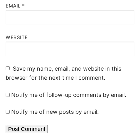
EMAIL
*
WEBSITE
Save my name, email, and website in this
browser for the next time I comment.
Notify me of follow-up comments by email.
Notify me of new posts by email.