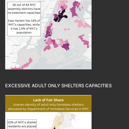
EXCESSIVE ADULT ONLY SHELTERS CAPACITIES