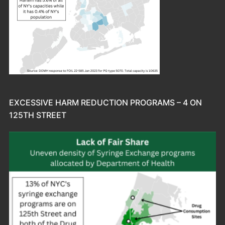
EXCESSIVE HARM REDUCTION PROGRAMS – 4 ON
125TH STREET