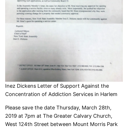
Inez Dickens Letter of Support Against the
Concentration of Addiction Services in Harlem
Please save the date Thursday, March 28th,
2019 at 7pm at The Greater Calvary Church,
West 124th Street between Mount Morris Park