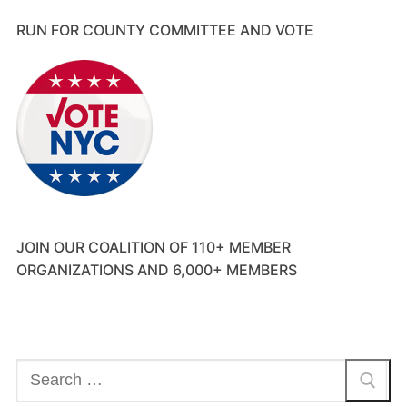
RUN FOR COUNTY COMMITTEE AND VOTE
JOIN OUR COALITION OF 110+ MEMBER
ORGANIZATIONS AND 6,000+ MEMBERS
Search
for: