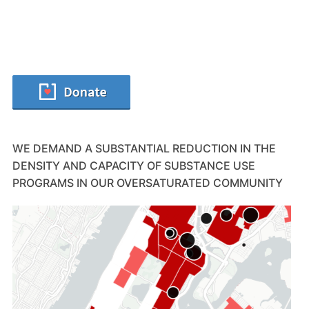
WE DEMAND A SUBSTANTIAL REDUCTION IN THE
DENSITY AND CAPACITY OF SUBSTANCE USE
PROGRAMS IN OUR OVERSATURATED COMMUNITY