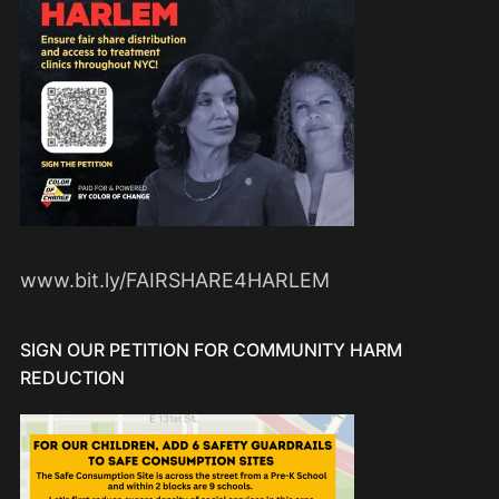
www.bit.ly/FAIRSHARE4HARLEM
SIGN OUR PETITION FOR COMMUNITY HARM
REDUCTION