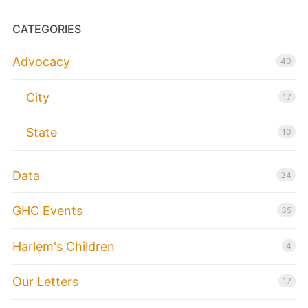
CATEGORIES
Advocacy
40
City
17
State
10
Data
34
GHC Events
35
Harlem's Children
4
Our Letters
17