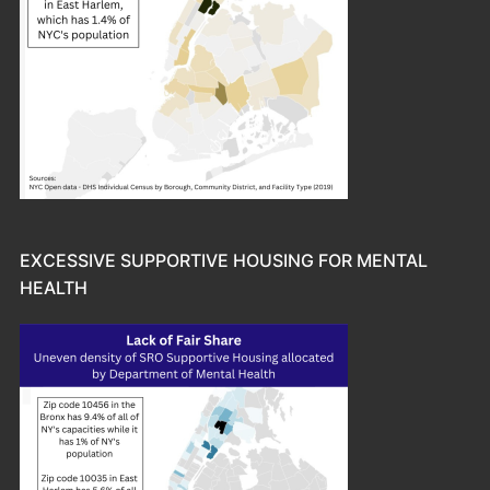
EXCESSIVE SUPPORTIVE HOUSING FOR MENTAL
HEALTH