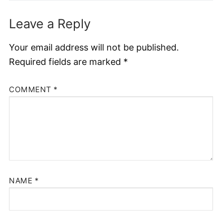
Leave a Reply
Your email address will not be published.
Required fields are marked
*
COMMENT
*
NAME
*