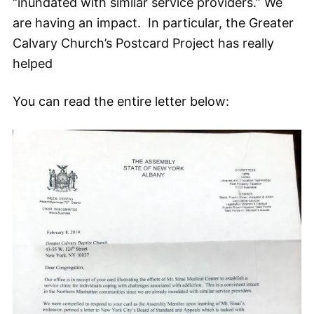
“inundated with similar service providers.” We
are having an impact. In particular, the Greater
Calvary Church’s Postcard Project has really
helped
You can read the entire letter below: