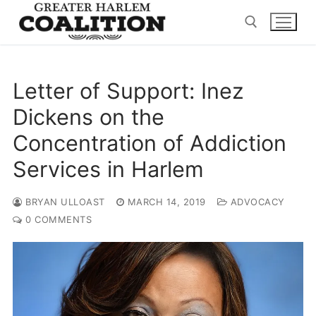
Skip
to
content
Search for:
Letter of Support: Inez
Dickens on the
Concentration of Addiction
Services in Harlem
BRYAN ULLOAST
MARCH 14, 2019
ADVOCACY
0 COMMENTS